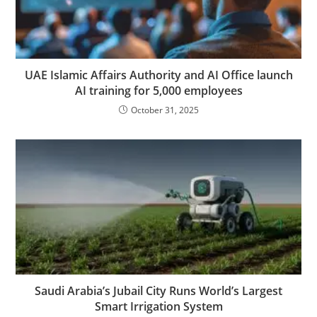
UAE Islamic Affairs Authority and AI Office launch
AI training for 5,000 employees
October 31, 2025
Saudi Arabia’s Jubail City Runs World’s Largest
Smart Irrigation System