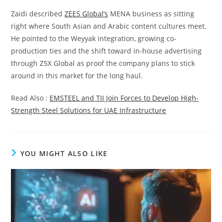
Zaidi described
ZEE5 Global’s
MENA business as sitting
right where South Asian and Arabic content cultures meet.
He pointed to the Weyyak integration, growing co-
production ties and the shift toward in-house advertising
through Z5X Global as proof the company plans to stick
around in this market for the long haul.
Read Also :
EMSTEEL and TII Join Forces to Develop High-
Strength Steel Solutions for UAE Infrastructure
YOU MIGHT ALSO LIKE