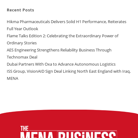
Recent Posts
Hikma Pharmaceuticals Delivers Solid H1 Performance, Reiterates
Full Year Outlook
Flame Talks Edition 2: Celebrating the Extraordinary Power of
Ordinary Stories
AES Engineering Strengthens Reliability Business Through
Technomax Deal
Dubai Partners With Oxa to Advance Autonomous Logistics
ISS Group, VisionAID Sign Deal Linking North East England with Iraq,
MENA