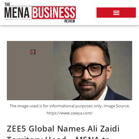
The image used is for informational purposes only. Image Source:
https://www.zawya.com/
ZEE5 Global Names Ali Zaidi