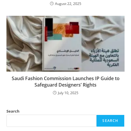
August 22, 2025
Saudi Fashion Commission Launches IP Guide to
Safeguard Designers’ Rights
July 10, 2025
Search
SEARCH