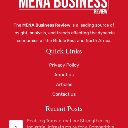
The
MENA Business Review
is a leading source of
insight, analysis, and trends affecting the dynamic
economies of the Middle East and North Africa.
Quick Links
Privacy Policy
About us
Articles
Contact us
Recent Posts
Enabling Transformation: Strengthening
Industrial Infrastructure for a Competitive