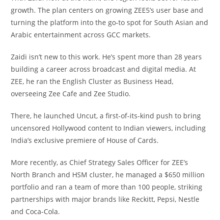
growth. The plan centers on growing ZEE5’s user base and
turning the platform into the go-to spot for South Asian and
Arabic entertainment across GCC markets.
Zaidi isn’t new to this work. He’s spent more than 28 years
building a career across broadcast and digital media. At
ZEE, he ran the English Cluster as Business Head,
overseeing Zee Cafe and Zee Studio.
There, he launched Uncut, a first-of-its-kind push to bring
uncensored Hollywood content to Indian viewers, including
India’s exclusive premiere of House of Cards.
More recently, as Chief Strategy Sales Officer for ZEE’s
North Branch and HSM cluster, he managed a $650 million
portfolio and ran a team of more than 100 people, striking
partnerships with major brands like Reckitt, Pepsi, Nestle
and Coca-Cola.