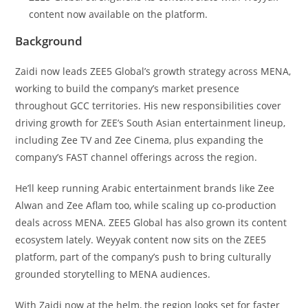
content now available on the platform.
Background
Zaidi now leads ZEE5 Global’s growth strategy across MENA,
working to build the company’s market presence
throughout GCC territories. His new responsibilities cover
driving growth for ZEE’s South Asian entertainment lineup,
including Zee TV and Zee Cinema, plus expanding the
company’s FAST channel offerings across the region.
He’ll keep running Arabic entertainment brands like Zee
Alwan and Zee Aflam too, while scaling up co-production
deals across MENA. ZEE5 Global has also grown its content
ecosystem lately. Weyyak content now sits on the ZEE5
platform, part of the company’s push to bring culturally
grounded storytelling to MENA audiences.
With Zaidi now at the helm, the region looks set for faster