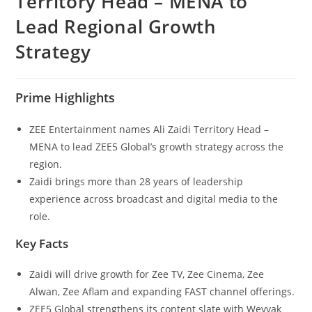
Territory Head – MENA to
Lead Regional Growth
Strategy
Prime Highlights
ZEE Entertainment names Ali Zaidi Territory Head –
MENA to lead ZEE5 Global’s growth strategy across the
region.
Zaidi brings more than 28 years of leadership
experience across broadcast and digital media to the
role.
Key Facts
Zaidi will drive growth for Zee TV, Zee Cinema, Zee
Alwan, Zee Aflam and expanding FAST channel offerings.
ZEE5 Global strengthens its content slate with Weyyak