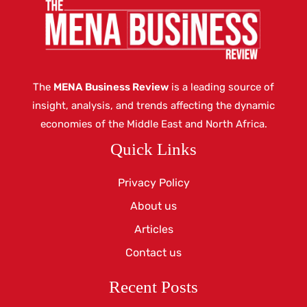
The
MENA Business Review
is a leading source of
insight, analysis, and trends affecting the dynamic
economies of the Middle East and North Africa.
Quick Links
Privacy Policy
About us
Articles
Contact us
Recent Posts