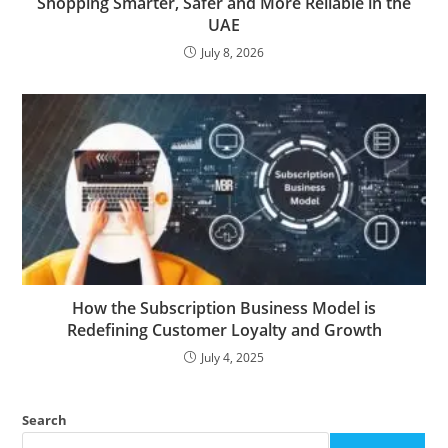
Shopping Smarter, Safer and More Reliable in the
UAE
July 8, 2026
How the Subscription Business Model is
Redefining Customer Loyalty and Growth
July 4, 2025
Search