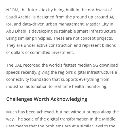
NEOM, the futuristic city being built in the northwest of
Saudi Arabia, is designed from the ground up around AI,
IoT, and data-driven urban management. Masdar City in
Abu Dhabi is developing sustainable smart infrastructure
using similar principles. These are not concept projects.
They are under active construction and represent billions
of dollars of committed investment.
The UAE recorded the world’s fastest median 5G download
speeds recently, giving the region’s digital infrastructure a
connectivity foundation that supports everything from
industrial automation to real-time health monitoring.
Challenges Worth Acknowledging
Much has been achieved, but not without bumps along the
way. The scale of the digital transformation in the Middle
East means that the problems are at a similar level to the