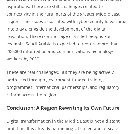
aspirations. There are still challenges related to
connectivity in the rural parts of the greater Middle East
region. The issues associated with cybersecurity have come
into play alongside the development of the digital
revolution. There is a shortage of skilled people. For
example, Saudi Arabia is expected to require more than
200,000 information and communications technology
workers by 2030.
These are real challenges. But they are being actively
addressed through government-funded training
programmes, international partnerships, and regulatory
reform across the region.
Conclusion: A Region Rewriting Its Own Future
Digital transformation in the Middle East is not a distant
ambition. It is already happening, at speed and at scale,