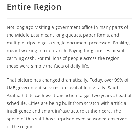
Entire Region
Not long ago, visiting a government office in many parts of
the Middle East meant long queues, paper forms, and
multiple trips to get a single document processed. Banking
meant walking into a branch. Paying for groceries meant
carrying cash. For millions of people across the region,
these were simply the facts of daily life.
That picture has changed dramatically. Today, over 99% of
UAE government services are available digitally. Saudi
Arabia hit its cashless transaction target two years ahead of
schedule. Cities are being built from scratch with artificial
intelligence and smart infrastructure at their core. The
speed of this shift has surprised even seasoned observers
of the region.