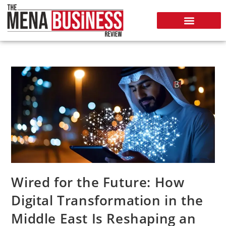
Wired for the Future: How
Digital Transformation in the
Middle East Is Reshaping an