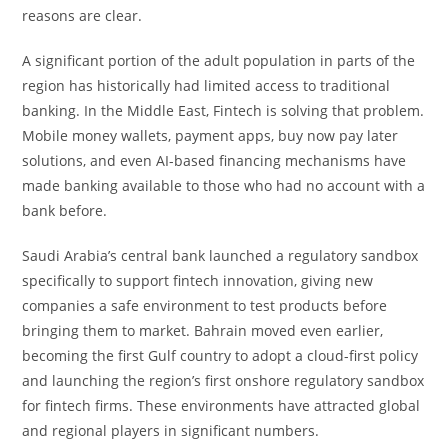
reasons are clear.
A significant portion of the adult population in parts of the
region has historically had limited access to traditional
banking. In the Middle East, Fintech is solving that problem.
Mobile money wallets, payment apps, buy now pay later
solutions, and even AI-based financing mechanisms have
made banking available to those who had no account with a
bank before.
Saudi Arabia’s central bank launched a regulatory sandbox
specifically to support fintech innovation, giving new
companies a safe environment to test products before
bringing them to market. Bahrain moved even earlier,
becoming the first Gulf country to adopt a cloud-first policy
and launching the region’s first onshore regulatory sandbox
for fintech firms. These environments have attracted global
and regional players in significant numbers.