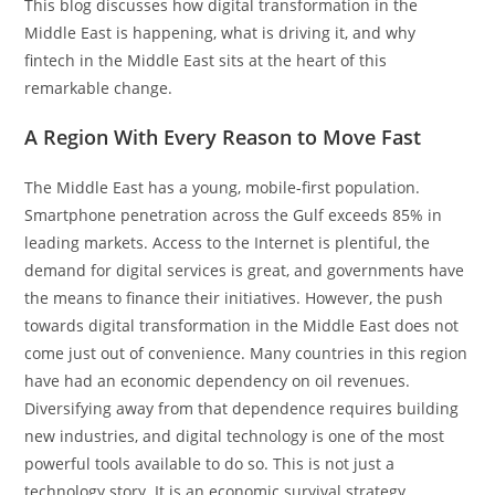
This blog discusses how digital transformation in the
Middle East is happening, what is driving it, and why
fintech in the Middle East sits at the heart of this
remarkable change.
A Region With Every Reason to Move Fast
The Middle East has a young, mobile-first population.
Smartphone penetration across the Gulf exceeds 85% in
leading markets. Access to the Internet is plentiful, the
demand for digital services is great, and governments have
the means to finance their initiatives. However, the push
towards digital transformation in the Middle East does not
come just out of convenience. Many countries in this region
have had an economic dependency on oil revenues.
Diversifying away from that dependence requires building
new industries, and digital technology is one of the most
powerful tools available to do so. This is not just a
technology story. It is an economic survival strategy.