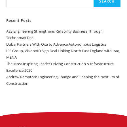
SEARCH
Recent Posts
AES Engineering Strengthens Reliability Business Through
Technomax Deal
Dubai Partners With Oxa to Advance Autonomous Logistics
ISS Group, VisionAID Sign Deal Linking North East England with Iraq,
MENA
The Most Inspiring Leader Driving Construction & Infrastructure
Excellence 2026
Andrew Rampton: Engineering Change and Shaping the Next Era of
Construction