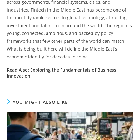
across governments, financial systems, cities, and
industries. Fintech in the Middle East has become one of
the most dynamic sectors in global technology, attracting
investment and talent from around the world. The region is
young, connected, ambitious, and backed by policy
frameworks that few other parts of the world can match.
What is being built here will define the Middle East’s
economic identity for decades to come.
Read Also:
Exploring the Fundamentals of Business
Innovation
YOU MIGHT ALSO LIKE