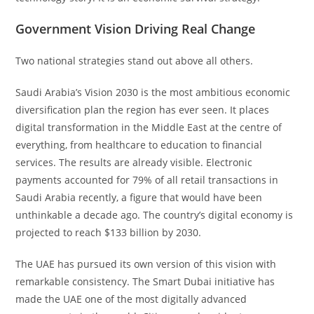
Government Vision Driving Real Change
Two national strategies stand out above all others.
Saudi Arabia’s Vision 2030 is the most ambitious economic
diversification plan the region has ever seen. It places
digital transformation in the Middle East at the centre of
everything, from healthcare to education to financial
services. The results are already visible. Electronic
payments accounted for 79% of all retail transactions in
Saudi Arabia recently, a figure that would have been
unthinkable a decade ago. The country’s digital economy is
projected to reach $133 billion by 2030.
The UAE has pursued its own version of this vision with
remarkable consistency. The Smart Dubai initiative has
made the UAE one of the most digitally advanced