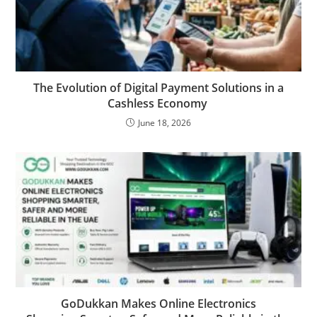
The Evolution of Digital Payment Solutions in a
Cashless Economy
June 18, 2026
GoDukkan Makes Online Electronics