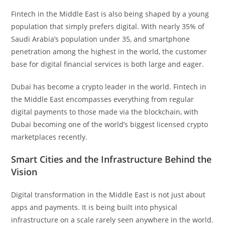
Fintech in the Middle East is also being shaped by a young
population that simply prefers digital. With nearly 35% of
Saudi Arabia’s population under 35, and smartphone
penetration among the highest in the world, the customer
base for digital financial services is both large and eager.
Dubai has become a crypto leader in the world. Fintech in
the Middle East encompasses everything from regular
digital payments to those made via the blockchain, with
Dubai becoming one of the world’s biggest licensed crypto
marketplaces recently.
Smart Cities and the Infrastructure Behind the
Vision
Digital transformation in the Middle East is not just about
apps and payments. It is being built into physical
infrastructure on a scale rarely seen anywhere in the world.