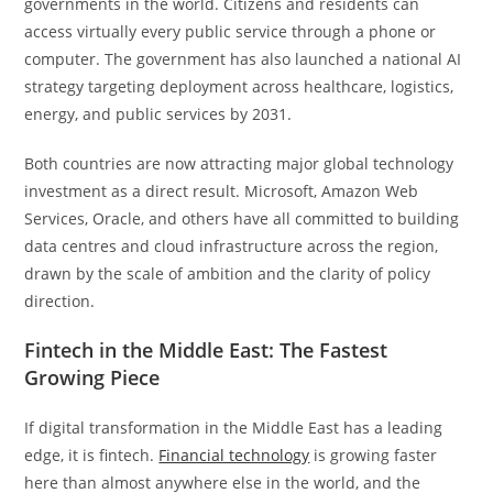
governments in the world. Citizens and residents can
access virtually every public service through a phone or
computer. The government has also launched a national AI
strategy targeting deployment across healthcare, logistics,
energy, and public services by 2031.
Both countries are now attracting major global technology
investment as a direct result. Microsoft, Amazon Web
Services, Oracle, and others have all committed to building
data centres and cloud infrastructure across the region,
drawn by the scale of ambition and the clarity of policy
direction.
Fintech in the Middle East: The Fastest
Growing Piece
If digital transformation in the Middle East has a leading
edge, it is fintech.
Financial technology
is growing faster
here than almost anywhere else in the world, and the