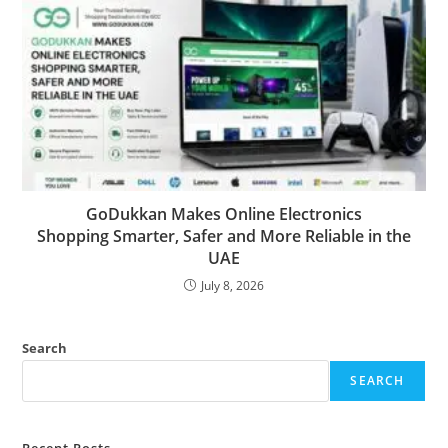
GoDukkan Makes Online Electronics
Shopping Smarter, Safer and More Reliable in the
UAE
July 8, 2026
Search
SEARCH
Recent Posts