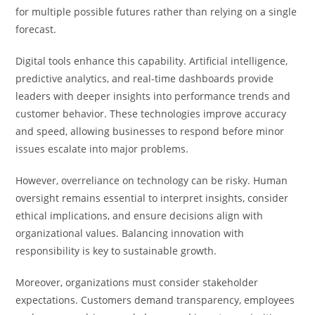
for multiple possible futures rather than relying on a single
forecast.
Digital tools enhance this capability. Artificial intelligence,
predictive analytics, and real-time dashboards provide
leaders with deeper insights into performance trends and
customer behavior. These technologies improve accuracy
and speed, allowing businesses to respond before minor
issues escalate into major problems.
However, overreliance on technology can be risky. Human
oversight remains essential to interpret insights, consider
ethical implications, and ensure decisions align with
organizational values. Balancing innovation with
responsibility is key to sustainable growth.
Moreover, organizations must consider stakeholder
expectations. Customers demand transparency, employees