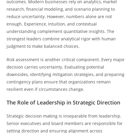
outcomes. Modern businesses rely on analytics, market
research, financial modeling, and scenario planning to
reduce uncertainty. However, numbers alone are not
enough. Experience, intuition, and contextual
understanding complement quantitative insights. The
strongest leaders combine analytical rigor with human
judgment to make balanced choices.
Risk assessment is another critical component. Every major
decision carries uncertainty. Evaluating potential
downsides, identifying mitigation strategies, and preparing
contingency plans ensure that organizations remain
resilient even if circumstances change.
The Role of Leadership in Strategic Direction
Strategic decision making is inseparable from leadership.
Senior executives and board members are responsible for
setting direction and ensuring alignment across