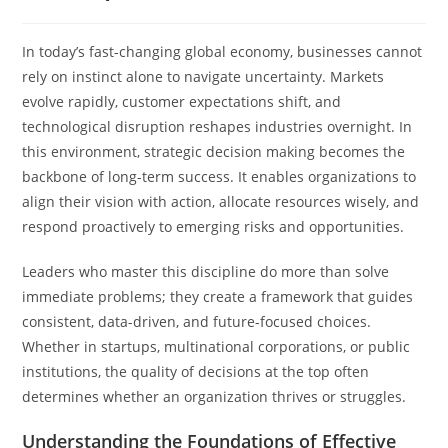
In today’s fast-changing global economy, businesses cannot
rely on instinct alone to navigate uncertainty. Markets
evolve rapidly, customer expectations shift, and
technological disruption reshapes industries overnight. In
this environment, strategic decision making becomes the
backbone of long-term success. It enables organizations to
align their vision with action, allocate resources wisely, and
respond proactively to emerging risks and opportunities.
Leaders who master this discipline do more than solve
immediate problems; they create a framework that guides
consistent, data-driven, and future-focused choices.
Whether in startups, multinational corporations, or public
institutions, the quality of decisions at the top often
determines whether an organization thrives or struggles.
Understanding the Foundations of Effective