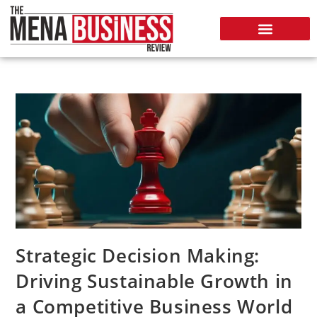
Strategic Decision Making:
Driving Sustainable Growth in
a Competitive Business World