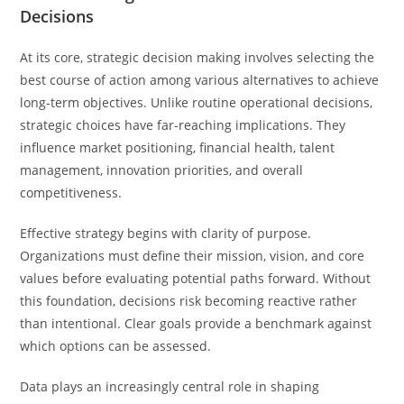
Decisions
At its core, strategic decision making involves selecting the
best course of action among various alternatives to achieve
long-term objectives. Unlike routine operational decisions,
strategic choices have far-reaching implications. They
influence market positioning, financial health, talent
management, innovation priorities, and overall
competitiveness.
Effective strategy begins with clarity of purpose.
Organizations must define their mission, vision, and core
values before evaluating potential paths forward. Without
this foundation, decisions risk becoming reactive rather
than intentional. Clear goals provide a benchmark against
which options can be assessed.
Data plays an increasingly central role in shaping