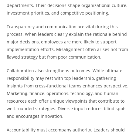
departments. Their decisions shape organizational culture,
investment priorities, and competitive positioning.
Transparency and communication are vital during this
process. When leaders clearly explain the rationale behind
major decisions, employees are more likely to support
implementation efforts. Misalignment often arises not from
flawed strategy but from poor communication.
Collaboration also strengthens outcomes. While ultimate
responsibility may rest with top leadership, gathering
insights from cross-functional teams enhances perspective.
Marketing, finance, operations, technology, and human
resources each offer unique viewpoints that contribute to
well-rounded strategies. Diverse input reduces blind spots
and encourages innovation.
Accountability must accompany authority. Leaders should