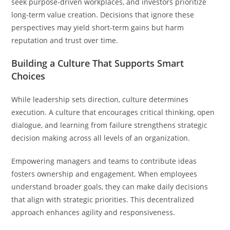
seek purpose-driven workplaces, and investors prioritize
long-term value creation. Decisions that ignore these
perspectives may yield short-term gains but harm
reputation and trust over time.
Building a Culture That Supports Smart
Choices
While leadership sets direction, culture determines
execution. A culture that encourages critical thinking, open
dialogue, and learning from failure strengthens strategic
decision making across all levels of an organization.
Empowering managers and teams to contribute ideas
fosters ownership and engagement. When employees
understand broader goals, they can make daily decisions
that align with strategic priorities. This decentralized
approach enhances agility and responsiveness.