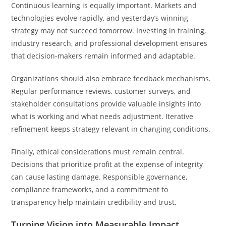
Continuous learning is equally important. Markets and
technologies evolve rapidly, and yesterday’s winning
strategy may not succeed tomorrow. Investing in training,
industry research, and professional development ensures
that decision-makers remain informed and adaptable.
Organizations should also embrace feedback mechanisms.
Regular performance reviews, customer surveys, and
stakeholder consultations provide valuable insights into
what is working and what needs adjustment. Iterative
refinement keeps strategy relevant in changing conditions.
Finally, ethical considerations must remain central.
Decisions that prioritize profit at the expense of integrity
can cause lasting damage. Responsible governance,
compliance frameworks, and a commitment to
transparency help maintain credibility and trust.
Turning Vision into Measurable Impact