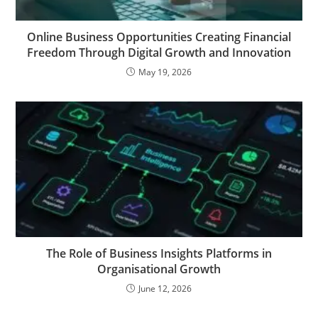
Online Business Opportunities Creating Financial
Freedom Through Digital Growth and Innovation
May 19, 2026
The Role of Business Insights Platforms in
Organisational Growth
June 12, 2026