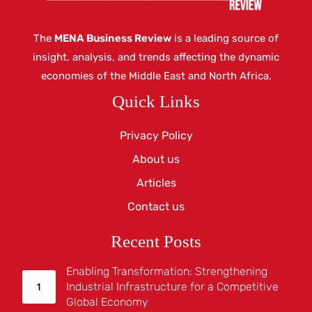
The
MENA Business Review
is a leading source of
insight, analysis, and trends affecting the dynamic
economies of the Middle East and North Africa.
Quick Links
Privacy Policy
About us
Articles
Contact us
Recent Posts
Enabling Transformation: Strengthening
Industrial Infrastructure for a Competitive
Global Economy