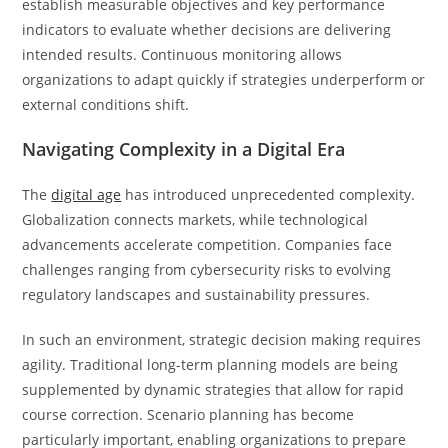
establish measurable objectives and key performance
indicators to evaluate whether decisions are delivering
intended results. Continuous monitoring allows
organizations to adapt quickly if strategies underperform or
external conditions shift.
Navigating Complexity in a Digital Era
The
digital age
has introduced unprecedented complexity.
Globalization connects markets, while technological
advancements accelerate competition. Companies face
challenges ranging from cybersecurity risks to evolving
regulatory landscapes and sustainability pressures.
In such an environment, strategic decision making requires
agility. Traditional long-term planning models are being
supplemented by dynamic strategies that allow for rapid
course correction. Scenario planning has become
particularly important, enabling organizations to prepare