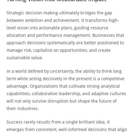
Strategic decision making ultimately bridges the gap
between ambition and achievement. It transforms high-
level vision into actionable plans, guiding resource
allocation and performance management. Businesses that
approach decisions systematically are better positioned to
manage risk, capitalize on opportunities, and create
sustainable value.
In a world defined by uncertainty, the ability to think long
term while acting decisively in the present is a competitive
advantage. Organizations that cultivate strong analytical
capabilities, collaborative leadership, and adaptive cultures
will not only survive disruption but shape the future of
their industries.
Success rarely results from a single brilliant idea. It
emerges from consistent, well-informed decisions that align