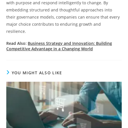
with purpose and respond intelligently to change. By
embedding structured and thoughtful approaches into
their governance models, companies can ensure that every
major choice contributes to enduring growth and
resilience.
Read Also:
Business Strategy and Innovation: Building
Competitive Advantage in a Changing World
YOU MIGHT ALSO LIKE