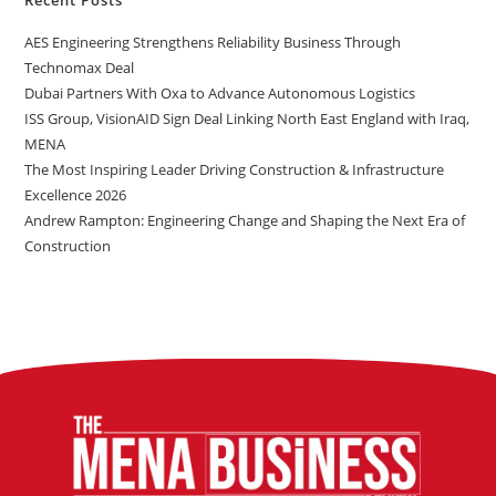
AES Engineering Strengthens Reliability Business Through
Technomax Deal
Dubai Partners With Oxa to Advance Autonomous Logistics
ISS Group, VisionAID Sign Deal Linking North East England with Iraq,
MENA
The Most Inspiring Leader Driving Construction & Infrastructure
Excellence 2026
Andrew Rampton: Engineering Change and Shaping the Next Era of
Construction