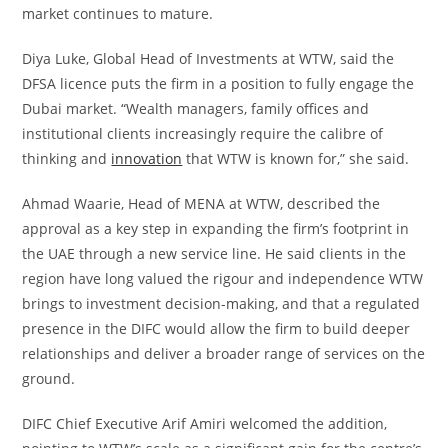
market continues to mature.
Diya Luke, Global Head of Investments at WTW, said the
DFSA licence puts the firm in a position to fully engage the
Dubai market. “Wealth managers, family offices and
institutional clients increasingly require the calibre of
thinking and
innovation
that WTW is known for,” she said.
Ahmad Waarie, Head of MENA at WTW, described the
approval as a key step in expanding the firm’s footprint in
the UAE through a new service line. He said clients in the
region have long valued the rigour and independence WTW
brings to investment decision-making, and that a regulated
presence in the DIFC would allow the firm to build deeper
relationships and deliver a broader range of services on the
ground.
DIFC Chief Executive Arif Amiri welcomed the addition,