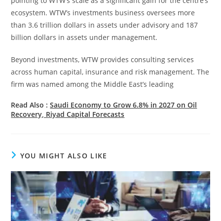
pointing to WTW’s scale as a significant gain for the centre’s
ecosystem. WTW’s investments business oversees more
than 3.6 trillion dollars in assets under advisory and 187
billion dollars in assets under management.
Beyond investments, WTW provides consulting services
across human capital, insurance and risk management. The
firm was named among the Middle East’s leading
Read Also :
Saudi Economy to Grow 6.8% in 2027 on Oil
Recovery, Riyad Capital Forecasts
YOU MIGHT ALSO LIKE