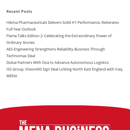
Recent Posts
Hikma Pharmaceuticals Delivers Solid H1 Performance, Reiterates
Full Year Outlook
Flame Talks Edition 2: Celebrating the Extraordinary Power of
Ordinary Stories
AES Engineering Strengthens Reliability Business Through
Technomax Deal
Dubai Partners With Oxa to Advance Autonomous Logistics
ISS Group, VisionAID Sign Deal Linking North East England with Iraq,
MENA