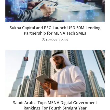
Sukna Capital and PFG Launch USD 50M Lending
Partnership for MENA Tech SMEs
October 3, 2025
Saudi Arabia Tops MENA Digital Government
Rankings For Fourth Straight Year