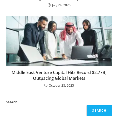
July 24, 2026
Middle East Venture Capital Hits Record $2.77B,
Outpacing Global Markets
October 28, 2025
Search
SEARCH