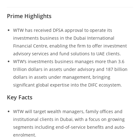
Prime Highlights
WTW has received DFSA approval to operate its
investments business in the Dubai International
Financial Centre, enabling the firm to offer investment
advisory services and fund solutions to UAE clients.
WTW’s investments business manages more than 3.6
trillion dollars in assets under advisory and 187 billion
dollars in assets under management, bringing
significant global expertise into the DIFC ecosystem.
Key Facts
WTW will target wealth managers, family offices and
institutional clients in Dubai, with a focus on growing
segments including end-of-service benefits and auto-
enrolment.