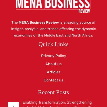
The
MENA Business Review
is a leading source of
insight, analysis, and trends affecting the dynamic
economies of the Middle East and North Africa.
Quick Links
Privacy Policy
About us
Articles
Contact us
Recent Posts
Enabling Transformation: Strengthening