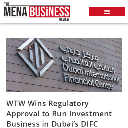
WTW Wins Regulatory
Approval to Run Investment
Business in Dubai’s DIFC