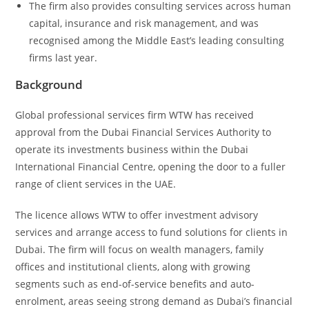
The firm also provides consulting services across human
capital, insurance and risk management, and was
recognised among the Middle East’s leading consulting
firms last year.
Background
Global professional services firm WTW has received
approval from the Dubai Financial Services Authority to
operate its investments business within the Dubai
International Financial Centre, opening the door to a fuller
range of client services in the UAE.
The licence allows WTW to offer investment advisory
services and arrange access to fund solutions for clients in
Dubai. The firm will focus on wealth managers, family
offices and institutional clients, along with growing
segments such as end-of-service benefits and auto-
enrolment, areas seeing strong demand as Dubai’s financial