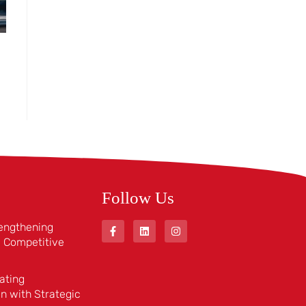
Follow Us
rengthening
 a Competitive
ating
n with Strategic