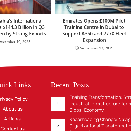
abia’s International
Emirates Opens £100M Pilot
s $144.3 Billion in Q3
Training Centre in Dubai to
ven by Strong Exports
Support A350 and 777X Fleet
Expansion
December 10, 2025
September 17, 2025
uick Links
Recent Posts
Enabling Transformation: St
rivacy Policy
Industrial Infrastructure for
About us
Global Economy
Articles
Spearheading Change: Navig
Organizational Transformatio
Contact us