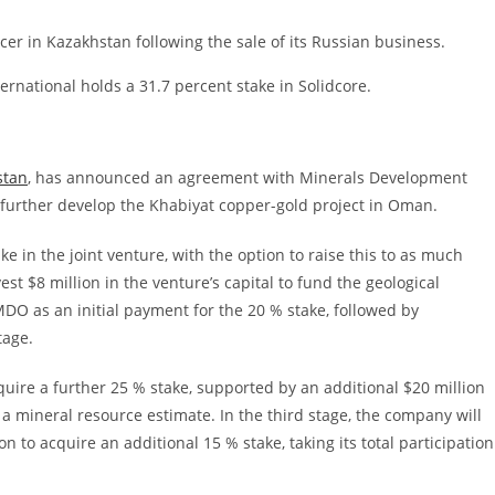
cer in Kazakhstan following the sale of its Russian business.
rnational holds a 31.7 percent stake in Solidcore.
stan
, has announced an agreement with Minerals Development
 further develop the Khabiyat copper-gold project in Oman.
ake in the joint venture, with the option to raise this to as much
vest $8 million in the venture’s capital to fund the geological
DO as an initial payment for the 20 % stake, followed by
tage.
cquire a further 25 % stake, supported by an additional $20 million
a mineral resource estimate. In the third stage, the company will
n to acquire an additional 15 % stake, taking its total participation