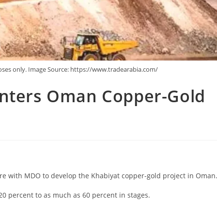
poses only. Image Source: https://www.tradearabia.com/
Enters Oman Copper-Gold
ure with MDO to develop the Khabiyat copper-gold project in Oman
20 percent to as much as 60 percent in stages.