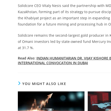
Solidcore CEO Vitaly Nesis said the partnership with MD
Kazakhstan, forming part of its strategy to pursue discip
the Khabiyat project as an important step in expanding 
foundation for a future mining and processing hub in 
Solidcore remains the second-largest gold producer in K
of Omani investors led by state-owned fund Mercury Inv
at 31.7 %.
Read Also:
INDIAN HUMANITARIAN DR. VIJAY KISHOR
INTERNATIONAL CONVOCATION IN DUBAI
YOU MIGHT ALSO LIKE