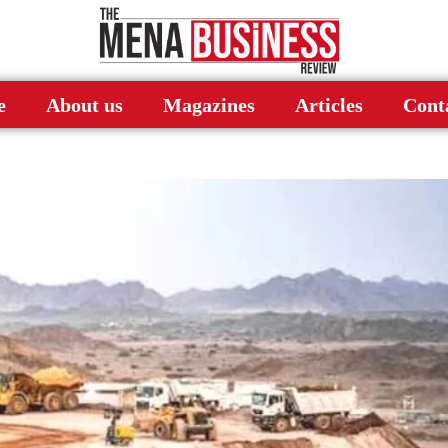
e
About us
Magazines
Articles
Cont