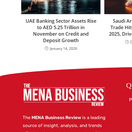
UAE Banking Sector Assets Rise
Saudi Ar
to AED 5.25 Trillion in
Trade Hit
November on Credit and
2025, Dri
Deposit Growth
January 14, 2026
Q
P
The
MENA Business Review
is a leading
source of insight, analysis, and trends