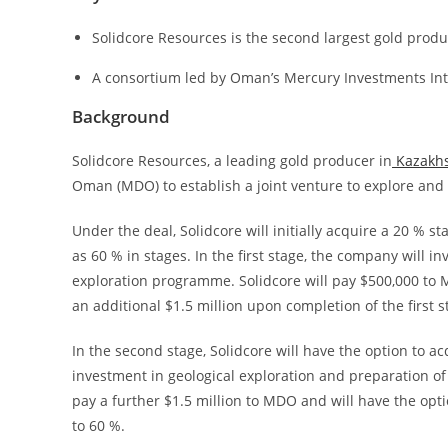
Solidcore Resources is the second largest gold produ
A consortium led by Oman’s Mercury Investments Inte
Background
Solidcore Resources, a leading gold producer in
Kazakh
Oman (MDO) to establish a joint venture to explore and
Under the deal, Solidcore will initially acquire a 20 % st
as 60 % in stages. In the first stage, the company will in
exploration programme. Solidcore will pay $500,000 to M
an additional $1.5 million upon completion of the first s
In the second stage, Solidcore will have the option to a
investment in geological exploration and preparation of 
pay a further $1.5 million to MDO and will have the optio
to 60 %.