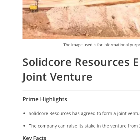
The image used is for informational pur
Solidcore Resources 
Joint Venture
Prime Highlights
Solidcore Resources has agreed to form a joint vent
The company can raise its stake in the venture from 
Key Facts