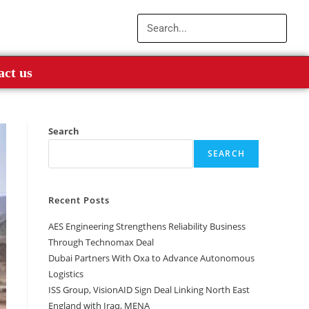
act us
Search
SEARCH
Recent Posts
AES Engineering Strengthens Reliability Business
Through Technomax Deal
Dubai Partners With Oxa to Advance Autonomous
Logistics
ISS Group, VisionAID Sign Deal Linking North East
England with Iraq, MENA