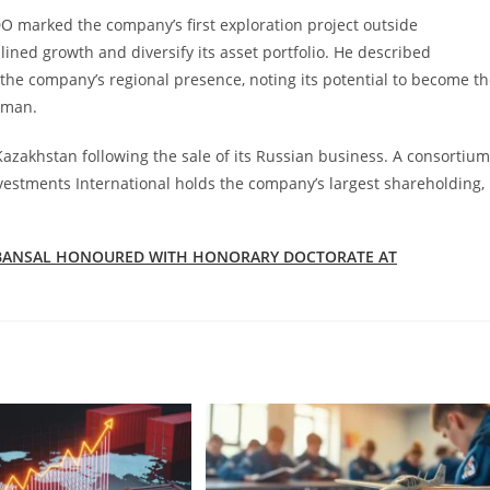
O marked the company’s first exploration project outside
lined growth and diversify its asset portfolio. He described
the company’s regional presence, noting its potential to become t
Oman.
azakhstan following the sale of its Russian business. A consortium
estments International holds the company’s largest shareholding,
E BANSAL HONOURED WITH HONORARY DOCTORATE AT