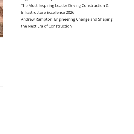
The Most Inspiring Leader Driving Construction &
Infrastructure Excellence 2026
Andrew Rampton: Engineering Change and Shaping
the Next Era of Construction
.