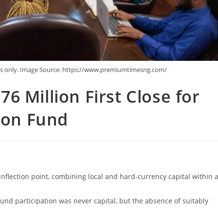
ses only. Image Source: https://www.premiumtimesng.com/
6 Million First Close for
tion Fund
 inflection point, combining local and hard-currency capital within 
fund participation was never capital, but the absence of suitably