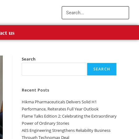
act us
Search
SEARCH
Recent Posts
Hikma Pharmaceuticals Delivers Solid H1
Performance, Reiterates Full Year Outlook
Flame Talks Edition 2: Celebrating the Extraordinary
Power of Ordinary Stories
AES Engineering Strengthens Reliability Business
Through Technomax Deal