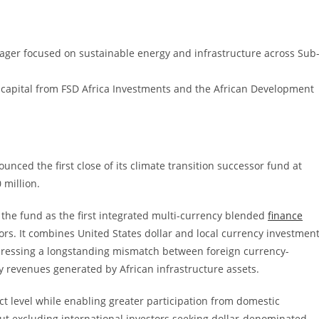
ager focused on sustainable energy and infrastructure across Sub
tic capital from FSD Africa Investments and the African Development
nced the first close of its climate transition successor fund at
 million.
the fund as the first integrated multi-currency blended
finance
estors. It combines United States dollar and local currency investmen
addressing a longstanding mismatch between foreign currency-
 revenues generated by African infrastructure assets.
ct level while enabling greater participation from domestic
hout excluding international investors seeking dollar-denominated