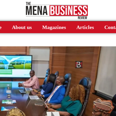
e
About us
Magazines
Articles
Cont