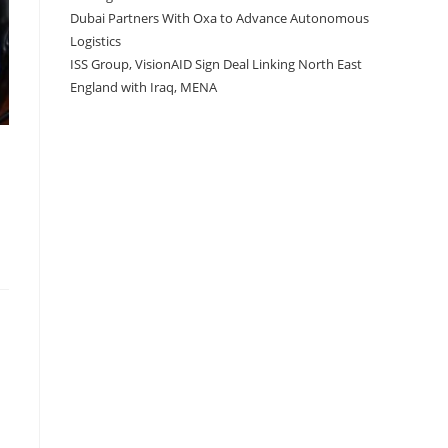
Dubai Partners With Oxa to Advance Autonomous
Logistics
ISS Group, VisionAID Sign Deal Linking North East
England with Iraq, MENA
a