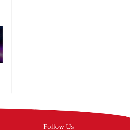
Follow Us