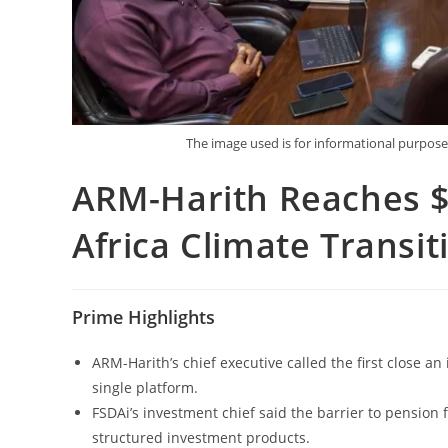
The image used is for informational purpo
ARM-Harith Reaches $7
Africa Climate Transi
Prime Highlights
ARM-Harith’s chief executive called the first close an
single platform.
FSDAi’s investment chief said the barrier to pension 
structured investment products.