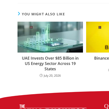
YOU MIGHT ALSO LIKE
UAE Invests Over $85 Billion in
Binance
US Energy Sector Across 19
States
July 20, 2026
Q