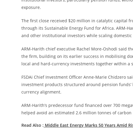
exposure.
The first close received $20 million in catalytic capita
through its Sustainable Energy Fund for Africa. ARM-Har
and other institutional investors while scaling domestic
ARM-Harith chief executive Rachel More-Oshodi said the
the firm, building on its earlier success in mobilising do
local and hard-currency investments together within a s
FSDAi Chief Investment Officer Anne-Marie Chidzero said
investment products structured around pension funds’ li
currency alignment.
ARM-Harith’s predecessor fund financed over 700 megawa
helped avoid an estimated 2.6 million tonnes of carbon 
Read Also :
Middle East Energy Marks 50 Years Amid R