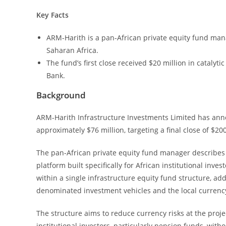
Key Facts
ARM-Harith is a pan-African private equity fund man
Saharan Africa.
The fund’s first close received $20 million in cataly
Bank.
Background
ARM-Harith Infrastructure Investments Limited has annou
approximately $76 million, targeting a final close of $200
The pan-African private equity fund manager describes 
platform built specifically for African institutional inv
within a single infrastructure equity fund structure, 
denominated investment vehicles and the local currency
The structure aims to reduce currency risks at the proje
institutional investors, particularly pension funds, wit