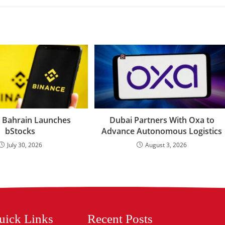
 Bahrain Launches
Dubai Partners With Oxa to
bStocks
Advance Autonomous Logistics
July 30, 2026
August 3, 2026
uick Links
Recent Posts