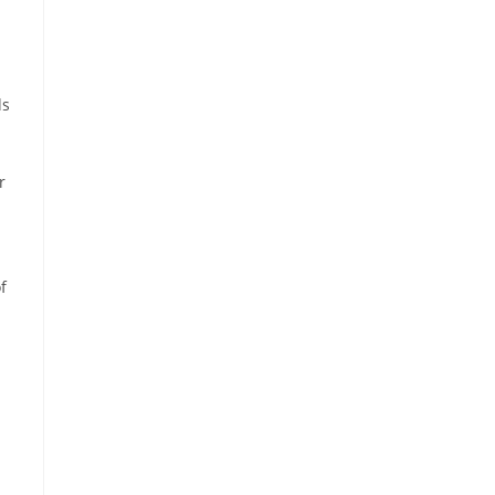
ds
r
f