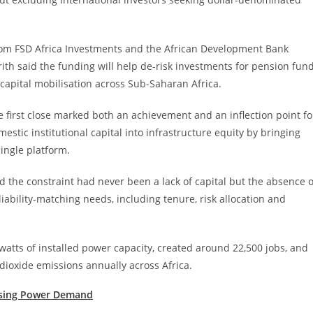
l from FSD Africa Investments and the African Development Bank
ith said the funding will help de-risk investments for pension fun
 capital mobilisation across Sub-Saharan Africa.
 first close marked both an achievement and an inflection point fo
mestic institutional capital into infrastructure equity by bringing
ingle platform.
 the constraint had never been a lack of capital but the absence o
ability-matching needs, including tenure, risk allocation and
tts of installed power capacity, created around 22,500 jobs, and
dioxide emissions annually across Africa.
ising Power Demand