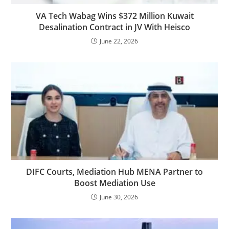
VA Tech Wabag Wins $372 Million Kuwait
Desalination Contract in JV With Heisco
June 22, 2026
DIFC Courts, Mediation Hub MENA Partner to
Boost Mediation Use
June 30, 2026