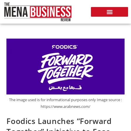
The image used is for informational purposes only Image source :
https://www.arabnews.com/
Foodics Launches “Forward