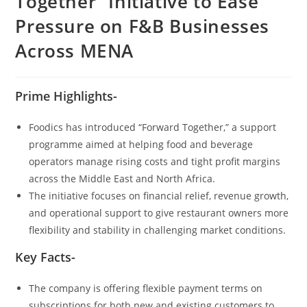
Together” Initiative to Ease
Pressure on F&B Businesses
Across MENA
Prime Highlights-
Foodics has introduced “Forward Together,” a support
programme aimed at helping food and beverage
operators manage rising costs and tight profit margins
across the Middle East and North Africa.
The initiative focuses on financial relief, revenue growth,
and operational support to give restaurant owners more
flexibility and stability in challenging market conditions.
Key Facts-
The company is offering flexible payment terms on
subscriptions for both new and existing customers to