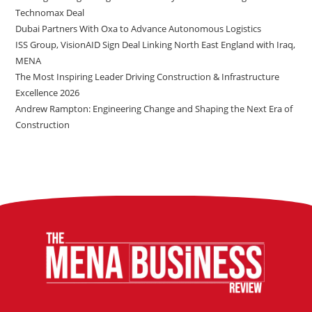
Technomax Deal
Dubai Partners With Oxa to Advance Autonomous Logistics
ISS Group, VisionAID Sign Deal Linking North East England with Iraq,
MENA
The Most Inspiring Leader Driving Construction & Infrastructure
Excellence 2026
Andrew Rampton: Engineering Change and Shaping the Next Era of
Construction