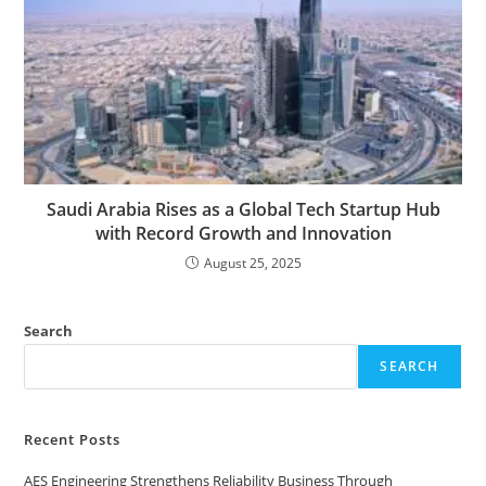
Saudi Arabia Rises as a Global Tech Startup Hub
with Record Growth and Innovation
August 25, 2025
Search
SEARCH
Recent Posts
AES Engineering Strengthens Reliability Business Through