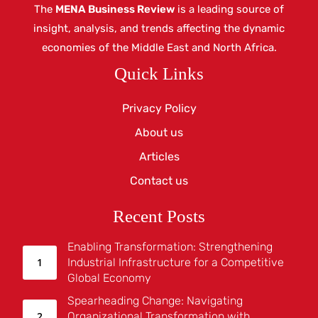
The
MENA Business Review
is a leading source of
insight, analysis, and trends affecting the dynamic
economies of the Middle East and North Africa.
Quick Links
Privacy Policy
About us
Articles
Contact us
Recent Posts
Enabling Transformation: Strengthening
Industrial Infrastructure for a Competitive
Global Economy
Spearheading Change: Navigating
Organizational Transformation with