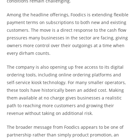
conditions remain challenging.
Among the headline offerings, Foodics is extending flexible
payment terms on subscriptions to both new and existing
customers. The move is a direct response to the cash flow
pressures many businesses in the sector are facing, giving
owners more control over their outgoings at a time when
every dirham counts.
The company is also opening up free access to its digital
ordering tools, including online ordering platforms and
self-service kiosk technology. For many smaller operators,
these tools have historically been an added cost. Making
them available at no charge gives businesses a realistic
path to reaching more customers and growing their
revenue without taking on additional risk.
The broader message from Foodics appears to be one of
partnership rather than simply product promotion, an