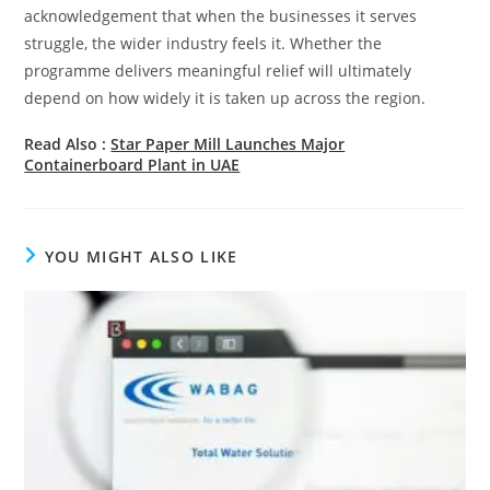
acknowledgement that when the businesses it serves
struggle, the wider industry feels it. Whether the
programme delivers meaningful relief will ultimately
depend on how widely it is taken up across the region.
Read Also :
Star Paper Mill Launches Major
Containerboard Plant in UAE
YOU MIGHT ALSO LIKE