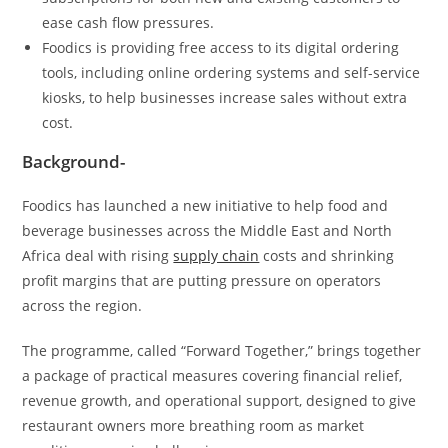
ease cash flow pressures.
Foodics is providing free access to its digital ordering
tools, including online ordering systems and self-service
kiosks, to help businesses increase sales without extra
cost.
Background-
Foodics has launched a new initiative to help food and
beverage businesses across the Middle East and North
Africa deal with rising
supply chain
costs and shrinking
profit margins that are putting pressure on operators
across the region.
The programme, called “Forward Together,” brings together
a package of practical measures covering financial relief,
revenue growth, and operational support, designed to give
restaurant owners more breathing room as market