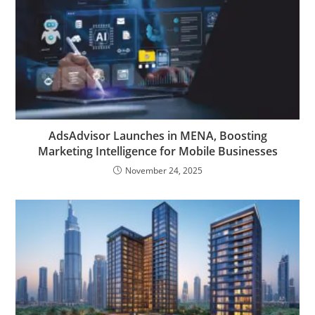
AdsAdvisor Launches in MENA, Boosting
Marketing Intelligence for Mobile Businesses
November 24, 2025