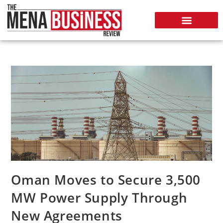
Oman Moves to Secure 3,500
MW Power Supply Through
New Agreements