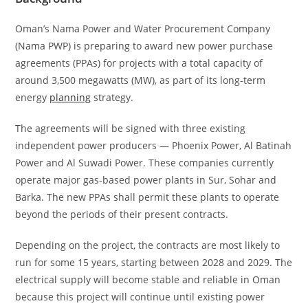
Oman’s Nama Power and Water Procurement Company
(Nama PWP) is preparing to award new power purchase
agreements (PPAs) for projects with a total capacity of
around 3,500 megawatts (MW), as part of its long-term
energy
planning
strategy.
The agreements will be signed with three existing
independent power producers — Phoenix Power, Al Batinah
Power and Al Suwadi Power. These companies currently
operate major gas-based power plants in Sur, Sohar and
Barka. The new PPAs shall permit these plants to operate
beyond the periods of their present contracts.
Depending on the project, the contracts are most likely to
run for some 15 years, starting between 2028 and 2029. The
electrical supply will become stable and reliable in Oman
because this project will continue until existing power