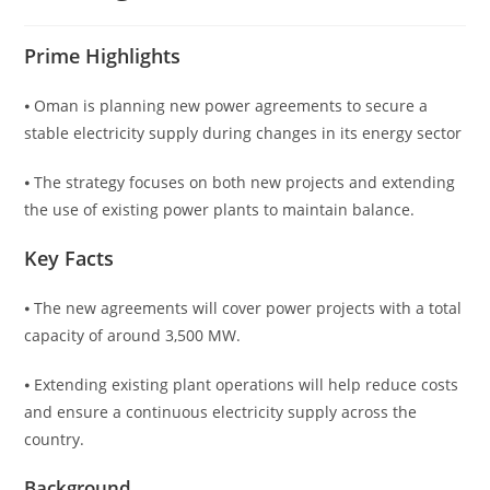
Prime Highlights
⦁ Oman is planning new power agreements to secure a
stable electricity supply during changes in its energy sector
⦁ The strategy focuses on both new projects and extending
the use of existing power plants to maintain balance.
Key Facts
⦁ The new agreements will cover power projects with a total
capacity of around 3,500 MW.
⦁ Extending existing plant operations will help reduce costs
and ensure a continuous electricity supply across the
country.
Background