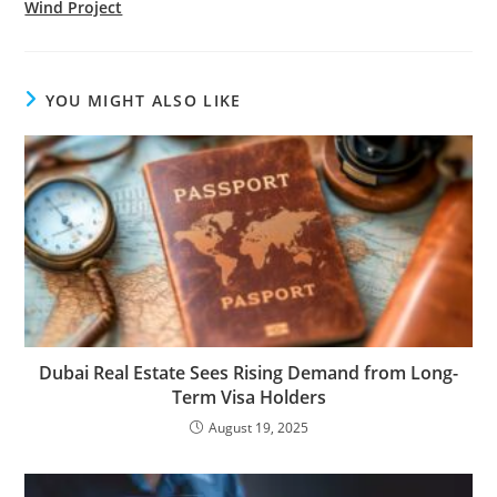
Wind Project
YOU MIGHT ALSO LIKE
Dubai Real Estate Sees Rising Demand from Long-
Term Visa Holders
August 19, 2025