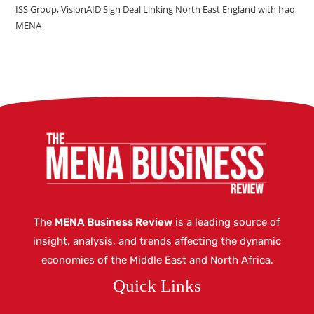
ISS Group, VisionAID Sign Deal Linking North East England with Iraq,
MENA
The
MENA Business Review
is a leading source of
insight, analysis, and trends affecting the dynamic
economies of the Middle East and North Africa.
Quick Links