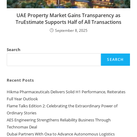
UAE Property Market Gains Transparency as
TruEstimate Supports Half of All Transactions
September 8, 2025
Search
SEARCH
Recent Posts
Hikma Pharmaceuticals Delivers Solid H1 Performance, Reiterates
Full Year Outlook
Flame Talks Edition 2: Celebrating the Extraordinary Power of
Ordinary Stories
AES Engineering Strengthens Reliability Business Through
Technomax Deal
Dubai Partners With Oxa to Advance Autonomous Logistics