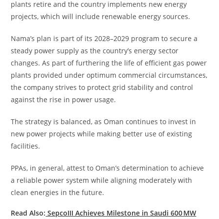
plants retire and the country implements new energy
projects, which will include renewable energy sources.
Nama’s plan is part of its 2028–2029 program to secure a
steady power supply as the country’s energy sector
changes. As part of furthering the life of efficient gas power
plants provided under optimum commercial circumstances,
the company strives to protect grid stability and control
against the rise in power usage.
The strategy is balanced, as Oman continues to invest in
new power projects while making better use of existing
facilities.
PPAs, in general, attest to Oman’s determination to achieve
a reliable power system while aligning moderately with
clean energies in the future.
Read Also:
SepcoIII Achieves Milestone in Saudi 600 MW