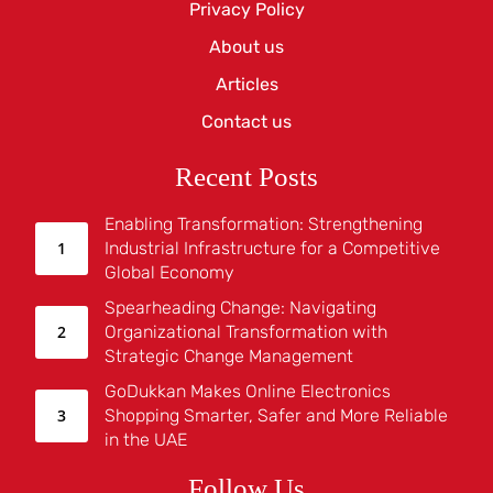
Privacy Policy
About us
Articles
Contact us
Recent Posts
Enabling Transformation: Strengthening
Industrial Infrastructure for a Competitive
Global Economy
Spearheading Change: Navigating
Organizational Transformation with
Strategic Change Management
GoDukkan Makes Online Electronics
Shopping Smarter, Safer and More Reliable
in the UAE
Follow Us