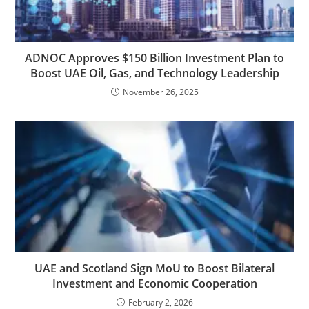
ADNOC Approves $150 Billion Investment Plan to
Boost UAE Oil, Gas, and Technology Leadership
November 26, 2025
UAE and Scotland Sign MoU to Boost Bilateral
Investment and Economic Cooperation
February 2, 2026