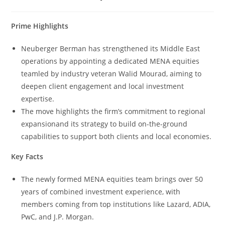
Prime Highlights
Neuberger Berman has strengthened its Middle East
operations by appointing a dedicated MENA equities
teamled by industry veteran Walid Mourad, aiming to
deepen client engagement and local investment
expertise.
The move highlights the firm’s commitment to regional
expansionand its strategy to build on-the-ground
capabilities to support both clients and local economies.
Key Facts
The newly formed MENA equities team brings over 50
years of combined investment experience, with
members coming from top institutions like Lazard, ADIA,
PwC, and J.P. Morgan.