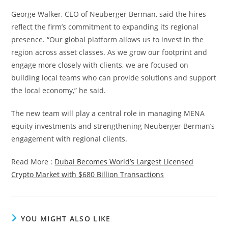
George Walker, CEO of Neuberger Berman, said the hires
reflect the firm’s commitment to expanding its regional
presence. “Our global platform allows us to invest in the
region across asset classes. As we grow our footprint and
engage more closely with clients, we are focused on
building local teams who can provide solutions and support
the local economy,” he said.
The new team will play a central role in managing MENA
equity investments and strengthening Neuberger Berman’s
engagement with regional clients.
Read More :
Dubai Becomes World’s Largest Licensed
Crypto Market with $680 Billion Transactions
YOU MIGHT ALSO LIKE