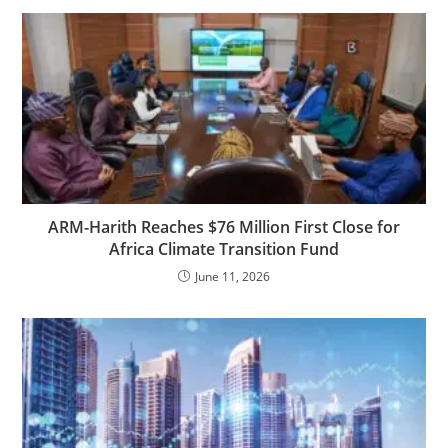
ARM-Harith Reaches $76 Million First Close for
Africa Climate Transition Fund
June 11, 2026