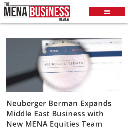
Neuberger Berman Expands
Middle East Business with
New MENA Equities Team