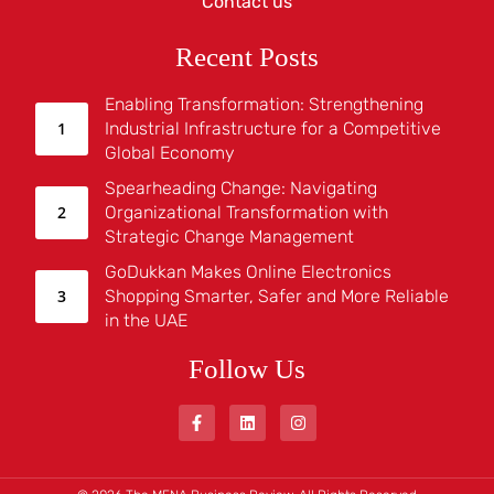
Contact us
Recent Posts
Enabling Transformation: Strengthening
Industrial Infrastructure for a Competitive
Global Economy
Spearheading Change: Navigating
Organizational Transformation with
Strategic Change Management
GoDukkan Makes Online Electronics
Shopping Smarter, Safer and More Reliable
in the UAE
Follow Us