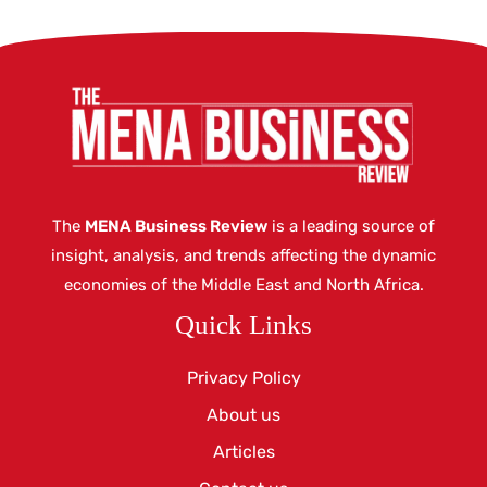
The
MENA Business Review
is a leading source of
insight, analysis, and trends affecting the dynamic
economies of the Middle East and North Africa.
Quick Links
Privacy Policy
About us
Articles