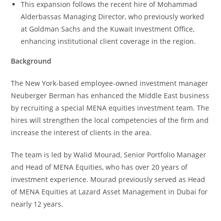
This expansion follows the recent hire of Mohammad
Alderbassas Managing Director, who previously worked
at Goldman Sachs and the Kuwait Investment Office,
enhancing institutional client coverage in the region.
Background
The New York-based employee-owned investment manager
Neuberger Berman has enhanced the Middle East business
by recruiting a special MENA equities investment team. The
hires will strengthen the local competencies of the firm and
increase the interest of clients in the area.
The team is led by Walid Mourad, Senior Portfolio Manager
and Head of MENA Equities, who has over 20 years of
investment experience. Mourad previously served as Head
of MENA Equities at Lazard Asset Management in Dubai for
nearly 12 years.