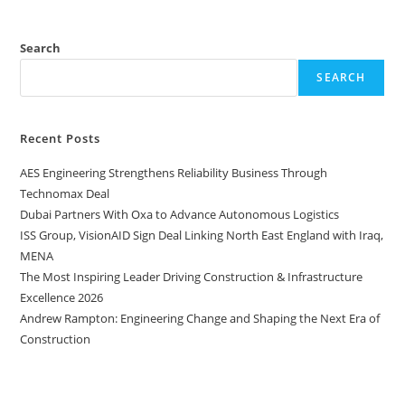
Search
SEARCH
Recent Posts
AES Engineering Strengthens Reliability Business Through
Technomax Deal
Dubai Partners With Oxa to Advance Autonomous Logistics
ISS Group, VisionAID Sign Deal Linking North East England with Iraq,
MENA
The Most Inspiring Leader Driving Construction & Infrastructure
Excellence 2026
Andrew Rampton: Engineering Change and Shaping the Next Era of
Construction