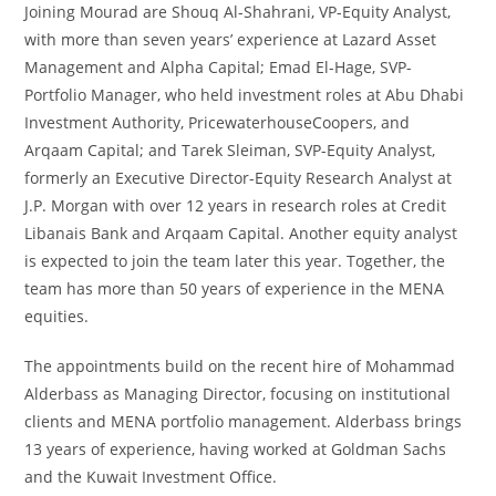
Joining Mourad are Shouq Al-Shahrani, VP-Equity Analyst,
with more than seven years’ experience at Lazard Asset
Management and Alpha Capital; Emad El-Hage, SVP-
Portfolio Manager, who held investment roles at Abu Dhabi
Investment Authority, PricewaterhouseCoopers, and
Arqaam Capital; and Tarek Sleiman, SVP-Equity Analyst,
formerly an Executive Director-Equity Research Analyst at
J.P. Morgan with over 12 years in research roles at Credit
Libanais Bank and Arqaam Capital. Another equity analyst
is expected to join the team later this year. Together, the
team has more than 50 years of experience in the MENA
equities.
The appointments build on the recent hire of Mohammad
Alderbass as Managing Director, focusing on institutional
clients and MENA portfolio management. Alderbass brings
13 years of experience, having worked at Goldman Sachs
and the Kuwait Investment Office.