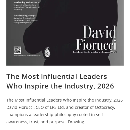
The Most Influential Leaders
Who Inspire the Industry, 2026
The Most Influential Leaders Who Inspire the Industry, 2026
David Fiorucci, CEO of LP3 Ltd. and creator of Octocracy,
champions a leadership philosophy rooted in self-
awareness, trust, and purpose. Drawing…