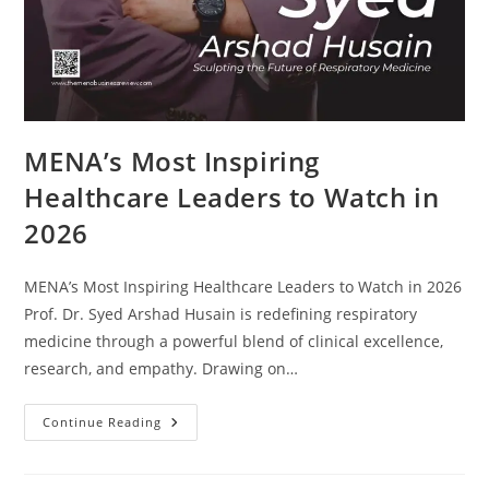
MENA’s Most Inspiring
Healthcare Leaders to Watch in
2026
MENA’s Most Inspiring Healthcare Leaders to Watch in 2026
Prof. Dr. Syed Arshad Husain is redefining respiratory
medicine through a powerful blend of clinical excellence,
research, and empathy. Drawing on…
Continue Reading