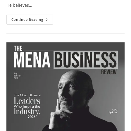
He believes…
Continue Reading