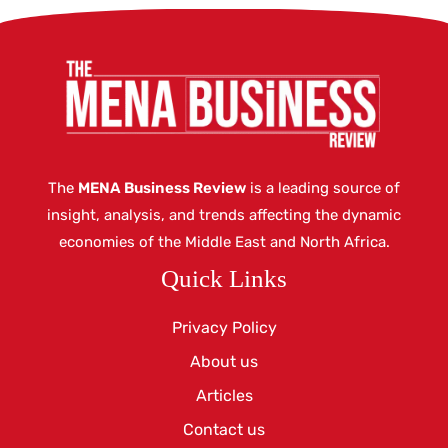
The
MENA Business Review
is a leading source of
insight, analysis, and trends affecting the dynamic
economies of the Middle East and North Africa.
Quick Links
Privacy Policy
About us
Articles
Contact us