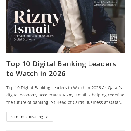
Top 10 Digital Banking Leaders
to Watch in 2026
Top 10 Digital Banking Leaders to Watch in 2026 As Qatar's
digital economy accelerates, Rizny Ismail is helping redefine
the future of banking. As Head of Cards Business at Qatar…
Continue Reading