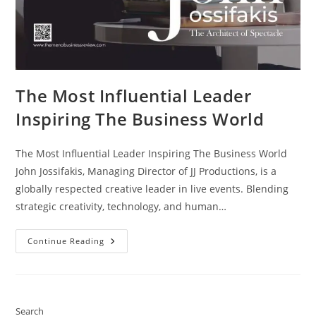
The Most Influential Leader
Inspiring The Business World
The Most Influential Leader Inspiring The Business World
John Jossifakis, Managing Director of JJ Productions, is a
globally respected creative leader in live events. Blending
strategic creativity, technology, and human…
Continue Reading
Search