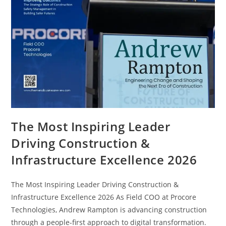
The Most Inspiring Leader
Driving Construction &
Infrastructure Excellence 2026
The Most Inspiring Leader Driving Construction &
Infrastructure Excellence 2026 As Field COO at Procore
Technologies, Andrew Rampton is advancing construction
through a people-first approach to digital transformation.