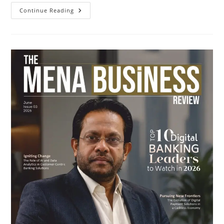
Continue Reading