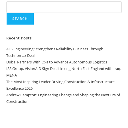
SEARCH
Recent Posts
AES Engineering Strengthens Reliability Business Through
Technomax Deal
Dubai Partners With Oxa to Advance Autonomous Logistics
ISS Group, VisionAID Sign Deal Linking North East England with Iraq,
MENA
The Most Inspiring Leader Driving Construction & Infrastructure
Excellence 2026
Andrew Rampton: Engineering Change and Shaping the Next Era of
Construction