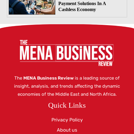
Payment Solutions In A
Cashless Economy
The
MENA Business Review
is a leading source of
insight, analysis, and trends affecting the dynamic
economies of the Middle East and North Africa.
Quick Links
Privacy Policy
About us