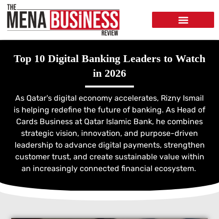
Top 10 Digital Banking Leaders to Watch
in 2026
As Qatar's digital economy accelerates, Rizny Ismail
is helping redefine the future of banking. As Head of
Cards Business at Qatar Islamic Bank, he combines
strategic vision, innovation, and purpose-driven
leadership to advance digital payments, strengthen
customer trust, and create sustainable value within
an increasingly connected financial ecosystem.