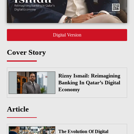
Digital Version
Cover Story
Rizny Ismail: Reimagining
Banking In Qatar’s Digital
Economy
Article
The Evolution Of Digital