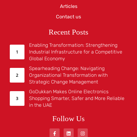
Articles
Contact us
Recent Posts
Enabling Transformation: Strengthening
Industrial Infrastructure for a Competitive
Global Economy
Spearheading Change: Navigating
Organizational Transformation with
Strategic Change Management
GoDukkan Makes Online Electronics
Shopping Smarter, Safer and More Reliable
in the UAE
Follow Us