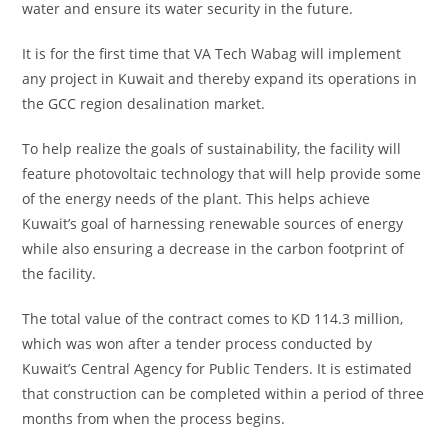
water and ensure its water security in the future.
It is for the first time that VA Tech Wabag will implement
any project in Kuwait and thereby expand its operations in
the GCC region desalination market.
To help realize the goals of sustainability, the facility will
feature photovoltaic technology that will help provide some
of the energy needs of the plant. This helps achieve
Kuwait’s goal of harnessing renewable sources of energy
while also ensuring a decrease in the carbon footprint of
the facility.
The total value of the contract comes to KD 114.3 million,
which was won after a tender process conducted by
Kuwait’s Central Agency for Public Tenders. It is estimated
that construction can be completed within a period of three
months from when the process begins.