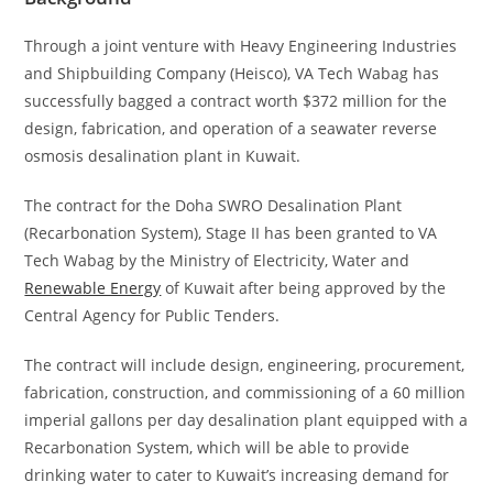
Through a joint venture with Heavy Engineering Industries
and Shipbuilding Company (Heisco), VA Tech Wabag has
successfully bagged a contract worth $372 million for the
design, fabrication, and operation of a seawater reverse
osmosis desalination plant in Kuwait.
The contract for the Doha SWRO Desalination Plant
(Recarbonation System), Stage II has been granted to VA
Tech Wabag by the Ministry of Electricity, Water and
Renewable Energy
of Kuwait after being approved by the
Central Agency for Public Tenders.
The contract will include design, engineering, procurement,
fabrication, construction, and commissioning of a 60 million
imperial gallons per day desalination plant equipped with a
Recarbonation System, which will be able to provide
drinking water to cater to Kuwait’s increasing demand for