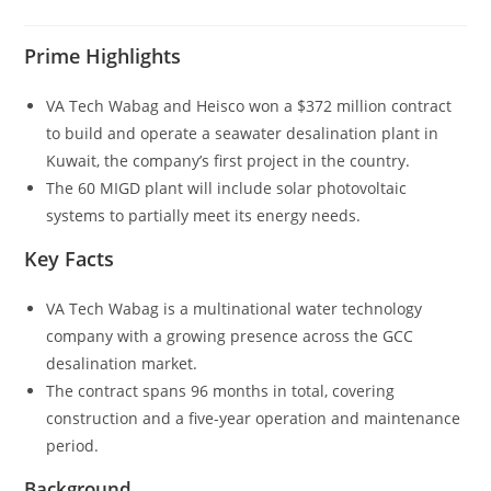
Prime Highlights
VA Tech Wabag and Heisco won a $372 million contract
to build and operate a seawater desalination plant in
Kuwait, the company’s first project in the country.
The 60 MIGD plant will include solar photovoltaic
systems to partially meet its energy needs.
Key Facts
VA Tech Wabag is a multinational water technology
company with a growing presence across the GCC
desalination market.
The contract spans 96 months in total, covering
construction and a five-year operation and maintenance
period.
Background