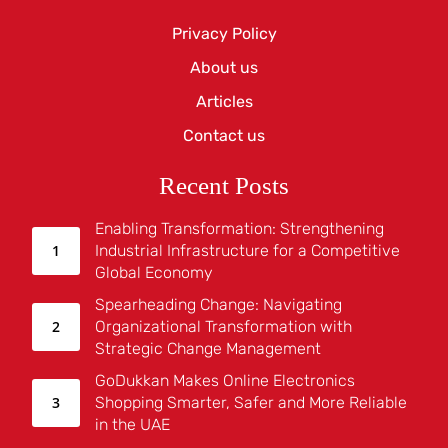
Privacy Policy
About us
Articles
Contact us
Recent Posts
Enabling Transformation: Strengthening
Industrial Infrastructure for a Competitive
Global Economy
Spearheading Change: Navigating
Organizational Transformation with
Strategic Change Management
GoDukkan Makes Online Electronics
Shopping Smarter, Safer and More Reliable
in the UAE