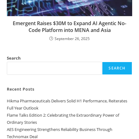
Emergent Raises $30M to Expand AI Agentic No-
Code Platform into MENA and Asia
September 26, 2025
Search
SEARCH
Recent Posts
Hikma Pharmaceuticals Delivers Solid H1 Performance, Reiterates
Full Year Outlook
Flame Talks Edition 2: Celebrating the Extraordinary Power of
Ordinary Stories
AES Engineering Strengthens Reliability Business Through
Technomax Deal