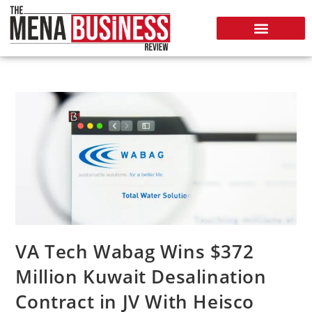
VA Tech Wabag Wins $372
Million Kuwait Desalination
Contract in JV With Heisco