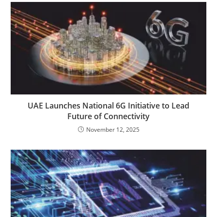
UAE Launches National 6G Initiative to Lead
Future of Connectivity
November 12, 2025