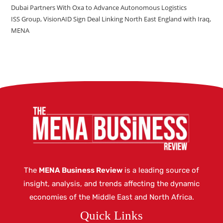
Dubai Partners With Oxa to Advance Autonomous Logistics
ISS Group, VisionAID Sign Deal Linking North East England with Iraq,
MENA
The
MENA Business Review
is a leading source of
insight, analysis, and trends affecting the dynamic
economies of the Middle East and North Africa.
Quick Links