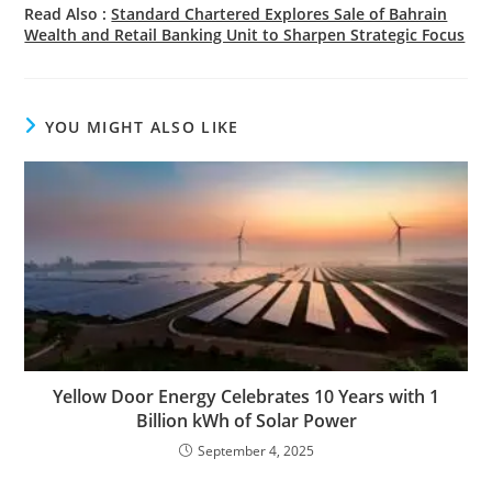
Read Also :
Standard Chartered Explores Sale of Bahrain
Wealth and Retail Banking Unit to Sharpen Strategic Focus
YOU MIGHT ALSO LIKE
Yellow Door Energy Celebrates 10 Years with 1
Billion kWh of Solar Power
September 4, 2025