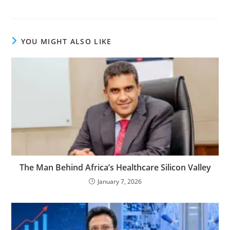
YOU MIGHT ALSO LIKE
The Man Behind Africa’s Healthcare Silicon Valley
January 7, 2026