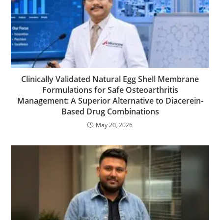
Clinically Validated Natural Egg Shell Membrane
Formulations for Safe Osteoarthritis
Management: A Superior Alternative to Diacerein-
Based Drug Combinations
May 20, 2026