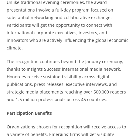
Unlike traditional evening ceremonies, the award
presentations involve a full-day program focused on
substantial networking and collaborative exchange.
Participants will get the opportunity to connect with
international corporate executives, investors, and
innovators who are actively influencing the global economic
climate.
The recognition continues beyond the January ceremony,
thanks to Insights Success’ international media network.
Honorees receive sustained visibility across digital
publications, press releases, executive interviews, and
strategic media placements reaching over 500,000 readers
and 1.5 million professionals across 45 countries.
Participation Benefits
Organizations chosen for recognition will receive access to
a variety of benefits. Emerging firms will get visibility