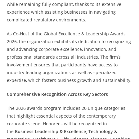
while remaining fully compliant, thanks to its extensive
experience which assisting businesses in navigating
complicated regulatory environments.
As Co-Host of the Global Excellence & Leadership Awards
2026, the organization exhibits its dedication to recognizing
and advancing corporate excellence, innovation, and
professional standards across all industries. The firm’s
involvement ensures that participants have access to
industry-leading organizations as well as specialized
expertise, which fosters business growth and sustainability.
Comprehensive Recognition Across Key Sectors
The 2026 awards program includes 20 unique categories
that highlight essential aspects of the contemporary
corporate scene. Honorees will be recognized in
the
Business Leadership & Excellence, Technology &