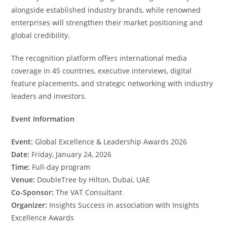
alongside established industry brands, while renowned
enterprises will strengthen their market positioning and
global credibility.
The recognition platform offers international media
coverage in 45 countries, executive interviews, digital
feature placements, and strategic networking with industry
leaders and investors.
Event Information
Event:
Global Excellence & Leadership Awards 2026
Date:
Friday, January 24, 2026
Time:
Full-day program
Venue:
DoubleTree by Hilton, Dubai, UAE
Co-Sponsor:
The VAT Consultant
Organizer:
Insights Success in association with Insights
Excellence Awards