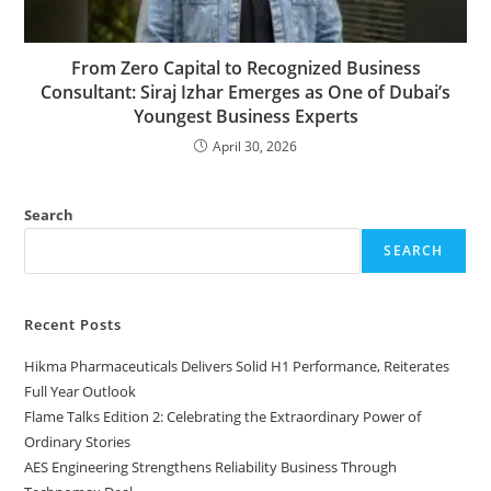
From Zero Capital to Recognized Business
Consultant: Siraj Izhar Emerges as One of Dubai’s
Youngest Business Experts
April 30, 2026
Search
SEARCH
Recent Posts
Hikma Pharmaceuticals Delivers Solid H1 Performance, Reiterates
Full Year Outlook
Flame Talks Edition 2: Celebrating the Extraordinary Power of
Ordinary Stories
AES Engineering Strengthens Reliability Business Through