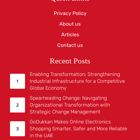
Privacy Policy
About us
Articles
Contact us
Recent Posts
Enabling Transformation: Strengthening
Industrial Infrastructure for a Competitive
Global Economy
Spearheading Change: Navigating
Organizational Transformation with
Strategic Change Management
GoDukkan Makes Online Electronics
Shopping Smarter, Safer and More Reliable
in the UAE