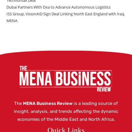
Technomax Deal
Dubai Partners With Oxa to Advance Autonomous Logistics
ISS Group, VisionAID Sign Deal Linking North East England with Iraq,
MENA
The
MENA Business Review
is a leading source of
insight, analysis, and trends affecting the dynamic
economies of the Middle East and North Africa.
Quick Links