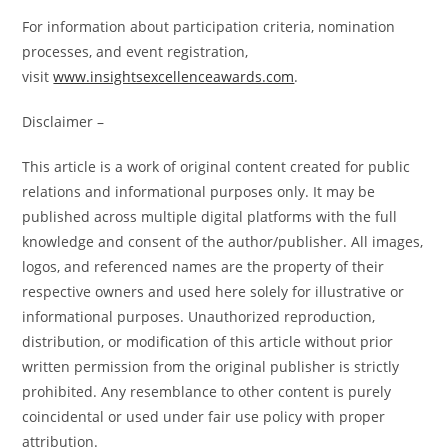
For information about participation criteria, nomination
processes, and event registration,
visit
www.insightsexcellenceawards.com
.
Disclaimer –
This article is a work of original content created for public
relations and informational purposes only. It may be
published across multiple digital platforms with the full
knowledge and consent of the author/publisher. All images,
logos, and referenced names are the property of their
respective owners and used here solely for illustrative or
informational purposes. Unauthorized reproduction,
distribution, or modification of this article without prior
written permission from the original publisher is strictly
prohibited. Any resemblance to other content is purely
coincidental or used under fair use policy with proper
attribution.