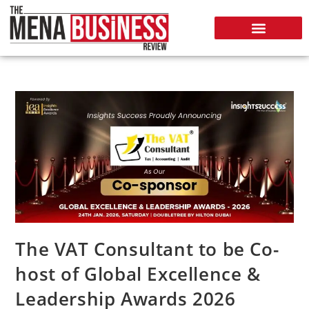
The VAT Consultant to be Co-
host of Global Excellence &
Leadership Awards 2026