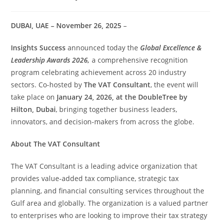
DUBAI, UAE – November 26, 2025
–
Insights Success
announced today the
Global Excellence &
Leadership Awards 2026,
a comprehensive recognition
program celebrating achievement across 20 industry
sectors. Co-hosted by
The VAT Consultant
, the event will
take place on
January 24, 2026, at the DoubleTree by
Hilton, Dubai
, bringing together business leaders,
innovators, and decision-makers from across the globe.
About The VAT Consultant
The VAT Consultant is a leading advice organization that
provides value-added tax compliance, strategic tax
planning, and financial consulting services throughout the
Gulf area and globally. The organization is a valued partner
to enterprises who are looking to improve their tax strategy