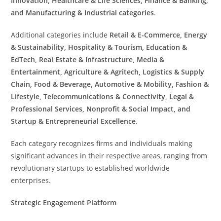
Innovation, Healthcare & Life Sciences, Finance & Banking,
and Manufacturing & Industrial categories
.
Additional categories include
Retail & E-Commerce, Energy
& Sustainability, Hospitality & Tourism, Education &
EdTech, Real Estate & Infrastructure, Media &
Entertainment, Agriculture & Agritech, Logistics & Supply
Chain, Food & Beverage, Automotive & Mobility, Fashion &
Lifestyle, Telecommunications & Connectivity, Legal &
Professional Services, Nonprofit & Social Impact, and
Startup & Entrepreneurial Excellence
.
Each category recognizes firms and individuals making
significant advances in their respective areas, ranging from
revolutionary startups to established worldwide
enterprises.
Strategic Engagement Platform