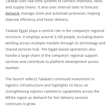
Talabat uses real-time systems to connect inventory, retail,
and supply chains. It also uses internal tools to forecast
demand
, manage stock and automate processes, helping
improve efficiency and faster delivery.
Talabat Egypt plays a central role in the company’s regional
structure. It employs around 3,100 people, including teams
working across multiple markets through its technology and
shared services hub. The Egypt-based operations also
handle a large share of the company’s regional support
services and contribute to platform development across
markets.
The launch reflects Talabat’s continued investment in
logistics infrastructure and highlights its focus on
strengthening express commerce capabilities across the
MENA region as demand for fast delivery services
continues to grow.