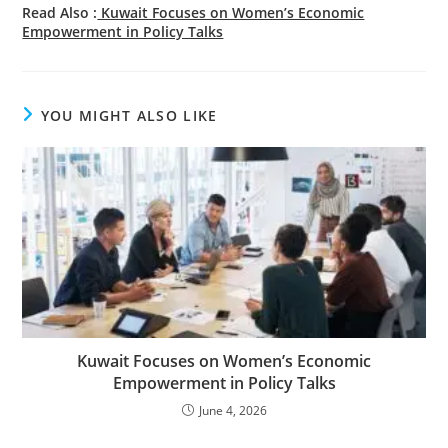
Read Also :
Kuwait Focuses on Women’s Economic
Empowerment in Policy Talks
YOU MIGHT ALSO LIKE
Kuwait Focuses on Women’s Economic
Empowerment in Policy Talks
June 4, 2026