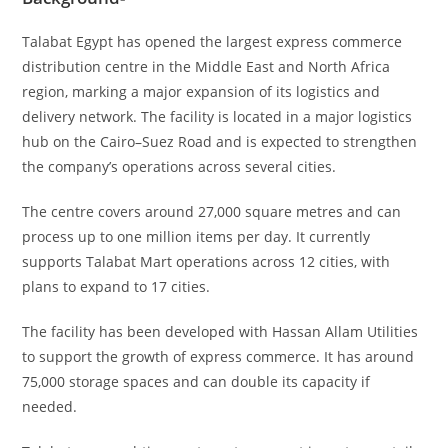
Talabat Egypt has opened the largest express commerce
distribution centre in the Middle East and North Africa
region, marking a major expansion of its logistics and
delivery network. The facility is located in a major logistics
hub on the Cairo–Suez Road and is expected to strengthen
the company’s operations across several cities.
The centre covers around 27,000 square metres and can
process up to one million items per day. It currently
supports Talabat Mart operations across 12 cities, with
plans to expand to 17 cities.
The facility has been developed with Hassan Allam Utilities
to support the growth of express commerce. It has around
75,000 storage spaces and can double its capacity if
needed.