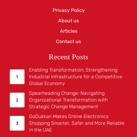
Privacy Policy
About us
Articles
Contact us
Recent Posts
Enabling Transformation: Strengthening
Industrial Infrastructure for a Competitive
Global Economy
Spearheading Change: Navigating
Organizational Transformation with
Strategic Change Management
GoDukkan Makes Online Electronics
Shopping Smarter, Safer and More Reliable
in the UAE