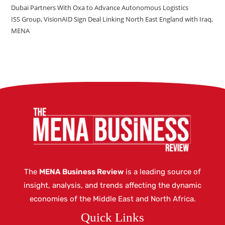
Dubai Partners With Oxa to Advance Autonomous Logistics
ISS Group, VisionAID Sign Deal Linking North East England with Iraq,
MENA
The
MENA Business Review
is a leading source of
insight, analysis, and trends affecting the dynamic
economies of the Middle East and North Africa.
Quick Links