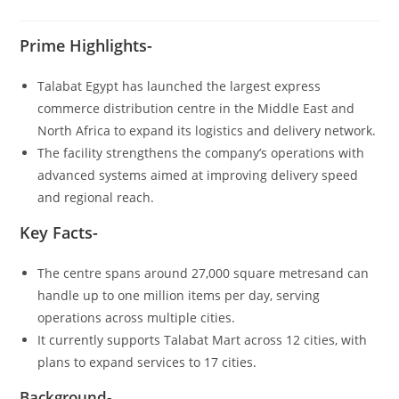
Prime Highlights-
Talabat Egypt has launched the largest express
commerce distribution centre in the Middle East and
North Africa to expand its logistics and delivery network.
The facility strengthens the company’s operations with
advanced systems aimed at improving delivery speed
and regional reach.
Key Facts-
The centre spans around 27,000 square metresand can
handle up to one million items per day, serving
operations across multiple cities.
It currently supports Talabat Mart across 12 cities, with
plans to expand services to 17 cities.
Background-