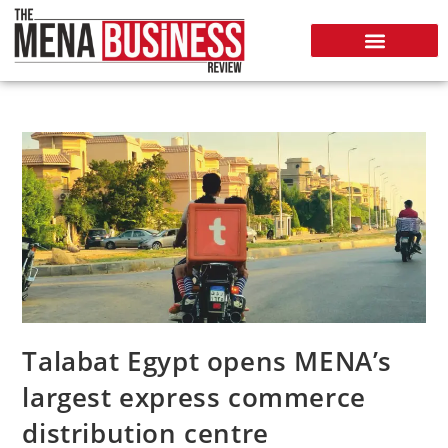
Talabat Egypt opens MENA’s
largest express commerce
distribution centre