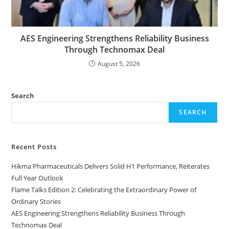
AES Engineering Strengthens Reliability Business
Through Technomax Deal
August 5, 2026
Search
SEARCH
Recent Posts
Hikma Pharmaceuticals Delivers Solid H1 Performance, Reiterates
Full Year Outlook
Flame Talks Edition 2: Celebrating the Extraordinary Power of
Ordinary Stories
AES Engineering Strengthens Reliability Business Through
Technomax Deal