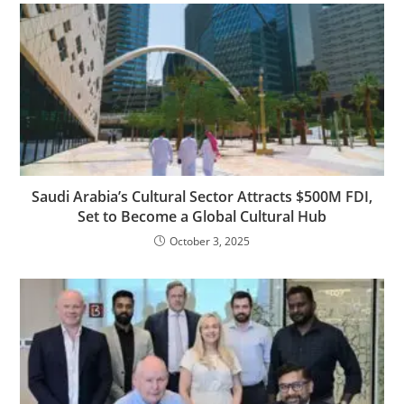
Saudi Arabia’s Cultural Sector Attracts $500M FDI,
Set to Become a Global Cultural Hub
October 3, 2025