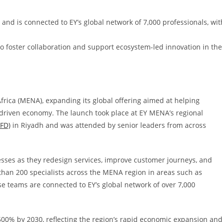
and is connected to EY’s global network of 7,000 professionals, wit
 foster collaboration and support ecosystem-led innovation in the
rica (MENA), expanding its global offering aimed at helping
driven economy. The launch took place at EY MENA’s regional
AFD)
in Riyadh and was attended by senior leaders from across
sses as they redesign services, improve customer journeys, and
han 200 specialists across the MENA region in areas such as
e teams are connected to EY’s global network of over 7,000
00% by 2030, reflecting the region’s rapid economic expansion an