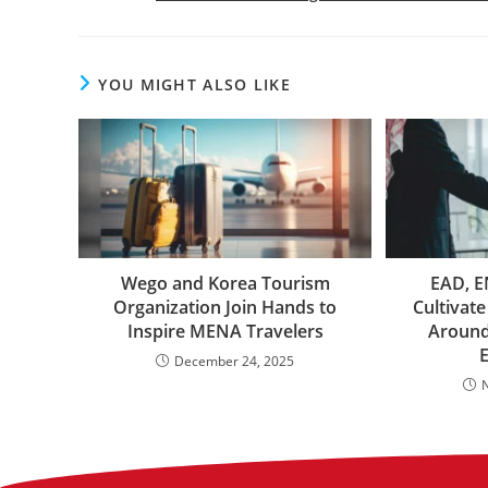
YOU MIGHT ALSO LIKE
Wego and Korea Tourism
EAD, E
Organization Join Hands to
Cultivate
Inspire MENA Travelers
Around
December 24, 2025