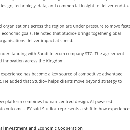
 design, technology, data, and commercial insight to deliver end-to-
 organisations across the region are under pressure to move fast
economic goals. He noted that Studio+ brings together global
organisations deliver impact at speed.
understanding with Saudi telecom company STC. The agreement
d innovation across the Kingdom.
experience has become a key source of competitive advantage
. He added that Studio+ helps clients move beyond strategy to
new platform combines human-centred design, AI-powered
nto outcomes. EY said Studio+ represents a shift in how experience
ral Investment and Economic Cooperation