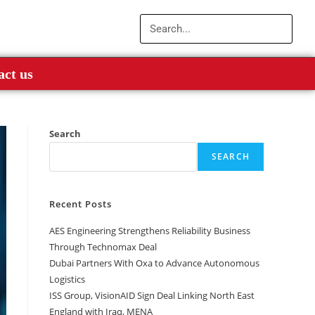
act us
Search
SEARCH
Recent Posts
AES Engineering Strengthens Reliability Business
Through Technomax Deal
Dubai Partners With Oxa to Advance Autonomous
Logistics
ISS Group, VisionAID Sign Deal Linking North East
England with Iraq, MENA