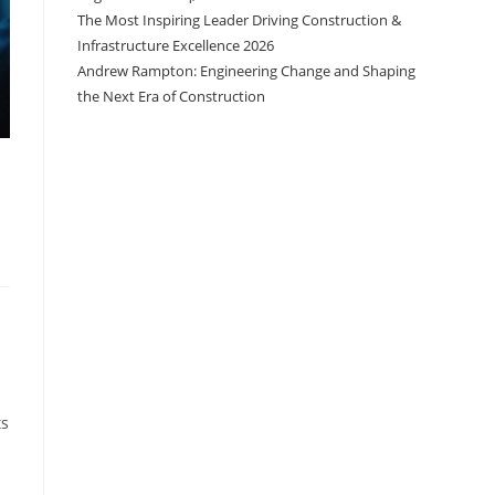
The Most Inspiring Leader Driving Construction &
Infrastructure Excellence 2026
Andrew Rampton: Engineering Change and Shaping
the Next Era of Construction
ts