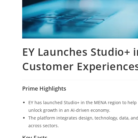
EY Launches Studio+ 
Customer Experiences
Prime Highlights
EY has launched Studio+ in the MENA region to help 
unlock growth in an AI-driven economy.
The platform integrates design, technology, data, and
across sectors.
Key Facts