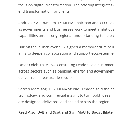
focus on digital transformation. The offering integrates
end transformation for clients.
Abdulaziz Al-Sowailim, EY MENA Chairman and CEO, said
as governments and businesses work to meet ambitious 
capabilities and strong regional understanding to help 
During the launch event, EY signed a memorandum of 
aims to deepen collaboration and support ecosystem-le
Omar Odeh, EY MENA Consulting Leader, said customer 
across sectors such as banking, energy, and government
deliver real, measurable results.
Serkan Memisoglu, EY MENA Studio+ Leader, said the 
technology, and commercial insight to turn bold ideas i
are designed, delivered, and scaled across the region.
Read Also:
UAE and Scotland Sign MoU to Boost Bilate