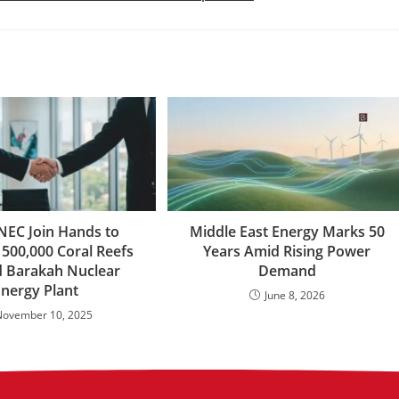
NEC Join Hands to
Middle East Energy Marks 50
 500,000 Coral Reefs
Years Amid Rising Power
 Barakah Nuclear
Demand
Energy Plant
June 8, 2026
November 10, 2025