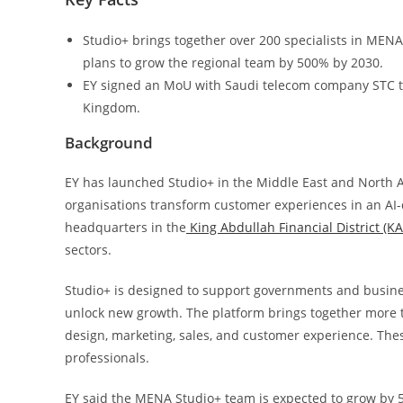
Studio+ brings together over 200 specialists in MENA 
plans to grow the regional team by 500% by 2030.
EY signed an MoU with Saudi telecom company STC to
Kingdom.
Background
EY has launched Studio+ in the Middle East and North Af
organisations transform customer experiences in an AI-
headquarters in the
King Abdullah Financial District (K
sectors.
Studio+ is designed to support governments and busine
unlock new growth. The platform brings together more t
design, marketing, sales, and customer experience. Thes
professionals.
EY said the MENA Studio+ team is expected to grow by 5