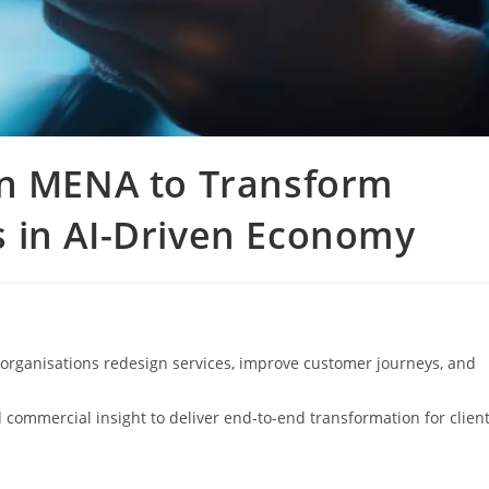
in MENA to Transform
 in AI-Driven Economy
organisations redesign services, improve customer journeys, and
 commercial insight to deliver end-to-end transformation for clien