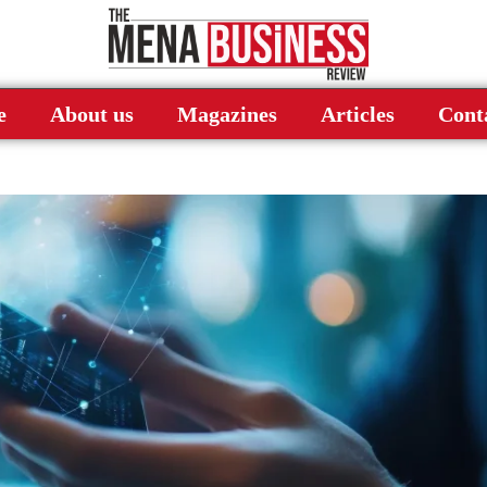
e
About us
Magazines
Articles
Cont