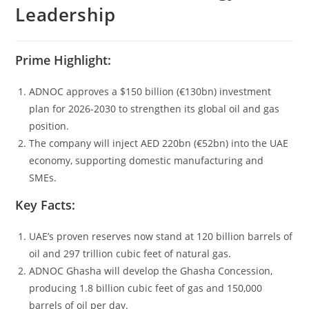
Leadership
Prime Highlight:
ADNOC approves a $150 billion (€130bn) investment
plan for 2026-2030 to strengthen its global oil and gas
position.
The company will inject AED 220bn (€52bn) into the UAE
economy, supporting domestic manufacturing and
SMEs.
Key Facts:
UAE’s proven reserves now stand at 120 billion barrels of
oil and 297 trillion cubic feet of natural gas.
ADNOC Ghasha will develop the Ghasha Concession,
producing 1.8 billion cubic feet of gas and 150,000
barrels of oil per day.