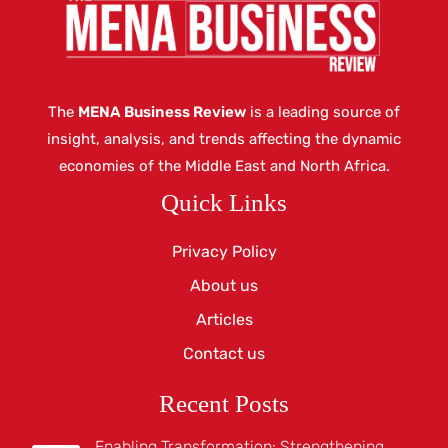
The
MENA Business Review
is a leading source of
insight, analysis, and trends affecting the dynamic
economies of the Middle East and North Africa.
Quick Links
Privacy Policy
About us
Articles
Contact us
Recent Posts
Enabling Transformation: Strengthening