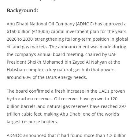
Background:
Abu Dhabi National Oil Company (ADNOC) has approved a
$150 billion (€130bn) capital investment plan for the years
2026 to 2030, strengthening its long-term position in global
oil and gas markets. The announcement was made during
the company’s annual board meeting, chaired by UAE
President Sheikh Mohamed bin Zayed Al Nahyan at the
Habshan complex, a key natural gas hub that powers
around 60% of the UAE’s energy needs.
The board confirmed a fresh increase in the UAE’s proven
hydrocarbon reserves. Oil reserves have grown to 120
billion barrels, and natural gas reserves have reached 297
trillion cubic feet, making Abu Dhabi one of the world’s
largest resource holders.
ADNOC announced that it had found more than 1.2 billion