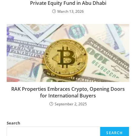
Private Equity Fund in Abu Dhabi
March 13, 2026
RAK Properties Embraces Crypto, Opening Doors
for International Buyers
September 2, 2025
Search
SEARCH