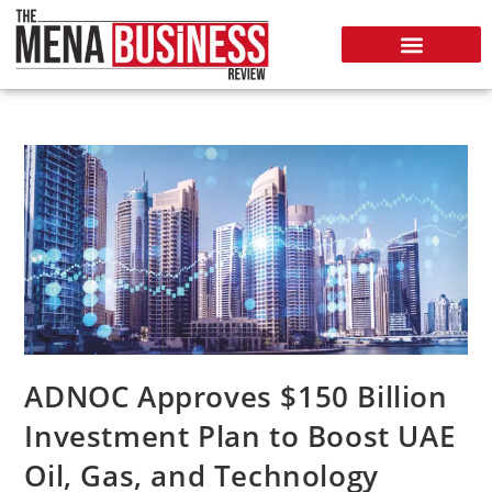
ADNOC Approves $150 Billion
Investment Plan to Boost UAE
Oil, Gas, and Technology