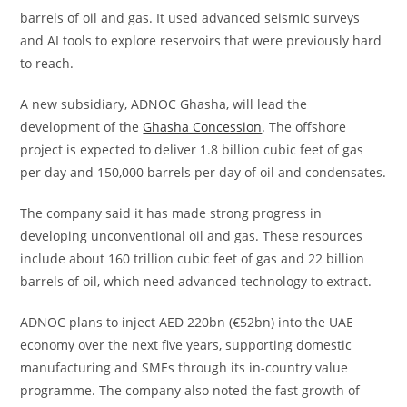
barrels of oil and gas. It used advanced seismic surveys
and AI tools to explore reservoirs that were previously hard
to reach.
A new subsidiary, ADNOC Ghasha, will lead the
development of the
Ghasha Concession
. The offshore
project is expected to deliver 1.8 billion cubic feet of gas
per day and 150,000 barrels per day of oil and condensates.
The company said it has made strong progress in
developing unconventional oil and gas. These resources
include about 160 trillion cubic feet of gas and 22 billion
barrels of oil, which need advanced technology to extract.
ADNOC plans to inject AED 220bn (€52bn) into the UAE
economy over the next five years, supporting domestic
manufacturing and SMEs through its in-country value
programme. The company also noted the fast growth of