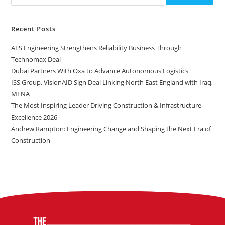
Recent Posts
AES Engineering Strengthens Reliability Business Through
Technomax Deal
Dubai Partners With Oxa to Advance Autonomous Logistics
ISS Group, VisionAID Sign Deal Linking North East England with Iraq,
MENA
The Most Inspiring Leader Driving Construction & Infrastructure
Excellence 2026
Andrew Rampton: Engineering Change and Shaping the Next Era of
Construction