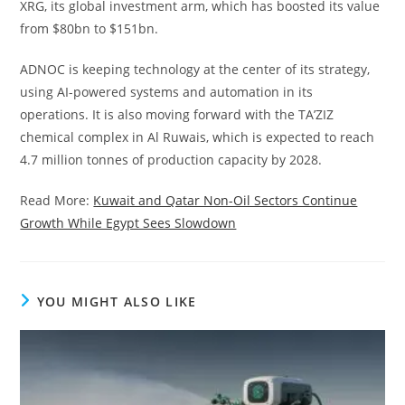
XRG, its global investment arm, which has boosted its value
from $80bn to $151bn.
ADNOC is keeping technology at the center of its strategy,
using AI-powered systems and automation in its
operations. It is also moving forward with the TA’ZIZ
chemical complex in Al Ruwais, which is expected to reach
4.7 million tonnes of production capacity by 2028.
Read More:
Kuwait and Qatar Non-Oil Sectors Continue
Growth While Egypt Sees Slowdown
YOU MIGHT ALSO LIKE