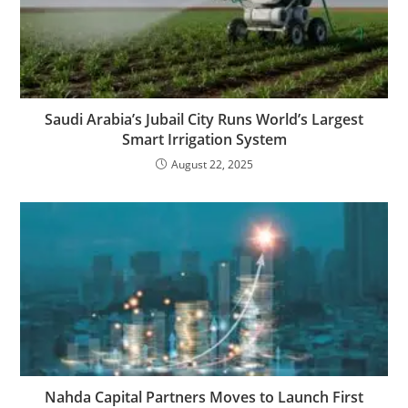
Saudi Arabia’s Jubail City Runs World’s Largest
Smart Irrigation System
August 22, 2025
Nahda Capital Partners Moves to Launch First